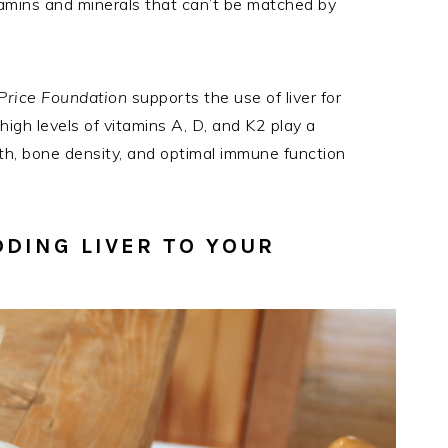
itamins and minerals that can’t be matched by
Price Foundation
supports the use of liver for
igh levels of vitamins A, D, and K2 play a
lth, bone density, and optimal immune function
DDING LIVER TO YOUR