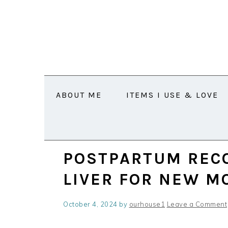
Skip
Skip
Skip
Skip
to
to
to
to
primary
main
primary
footer
navigation
content
sidebar
ABOUT ME
ITEMS I USE & LOVE
POSTPARTUM RECO
LIVER FOR NEW 
October 4, 2024
by
ourhouse1
Leave a Comment