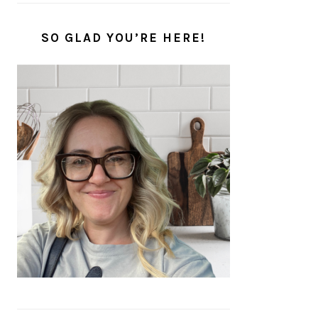
SO GLAD YOU’RE HERE!