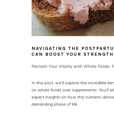
NAVIGATING THE POSTPART
CAN BOOST YOUR STRENGTH 
Reclaim Your Vitality with Whole Foods, 
In this post, we’ll explore the incredible be
on whole foods over supplements. You’ll al
expert insights on how this nutrient-dense 
demanding phase of life.