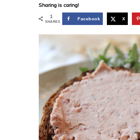
Sharing is caring!
1
Facebook
X
SHARES