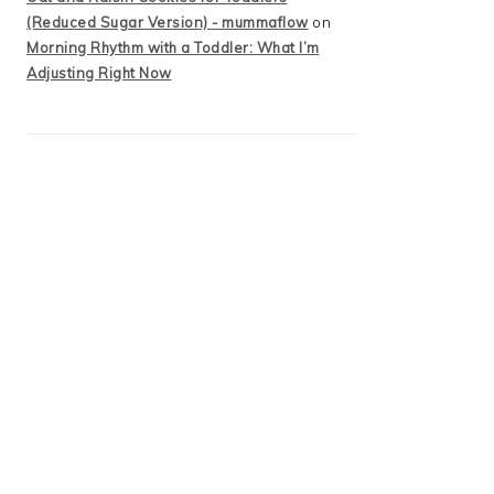
(Reduced Sugar Version) - mummaflow
on
Morning Rhythm with a Toddler: What I’m
Adjusting Right Now