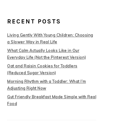
RECENT POSTS
Living Gently With Young Children: Choosing
a Slower Way in Real Life
What Calm Actually Looks Like in Our
Everyday Life (Not the Pinterest Version)
Oat and Raisin Cookies for Toddlers
(Reduced Sugar Version)
Morning Rhythm with a Toddler: What I’m
Adjusting Right Now
Gut Friendly Breakfast Made Simple with Real
Food