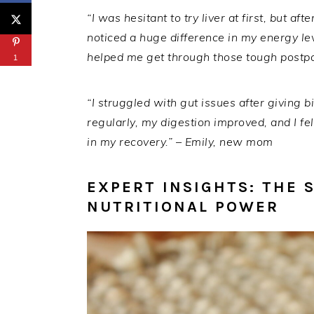
“I was hesitant to try liver at first, but a
noticed a huge difference in my energy lev
helped me get through those tough postp
1
“I struggled with gut issues after giving bi
regularly, my digestion improved, and I fel
in my recovery.” – Emily, new mom
EXPERT INSIGHTS: THE 
NUTRITIONAL POWER