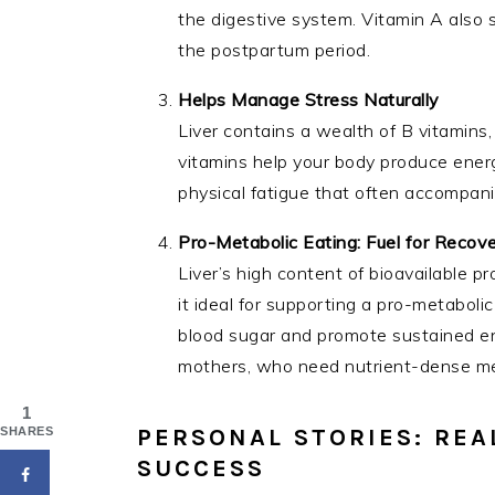
the digestive system. Vitamin A also 
the postpartum period.
Helps Manage Stress Naturally
Liver contains a wealth of B vitamins,
vitamins help your body produce ener
physical fatigue that often accompani
Pro-Metabolic Eating: Fuel for Recov
Liver’s high content of bioavailable p
it ideal for supporting a pro-metabolic
blood sugar and promote sustained ene
mothers, who need nutrient-dense meal
1
PERSONAL STORIES: REA
SHARES
SUCCESS