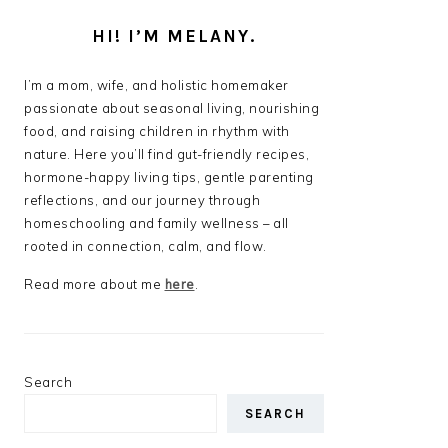
HI! I’M MELANY.
I’m a mom, wife, and holistic homemaker
passionate about seasonal living, nourishing
food, and raising children in rhythm with
nature. Here you’ll find gut-friendly recipes,
hormone-happy living tips, gentle parenting
reflections, and our journey through
homeschooling and family wellness – all
rooted in connection, calm, and flow.
Read more about me
here
.
Search
SEARCH