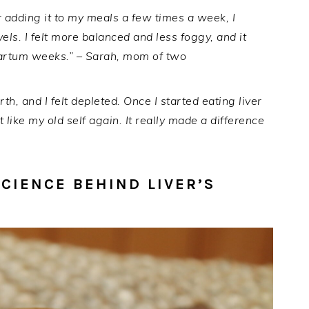
fter adding it to my meals a few times a week, I
els. I felt more balanced and less foggy, and it
artum weeks.” – Sarah, mom of two
rth, and I felt depleted. Once I started eating liver
t like my old self again. It really made a difference
SCIENCE BEHIND LIVER’S