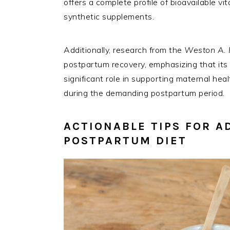
offers a complete profile of bioavailable v
synthetic supplements.
Additionally, research from the
Weston A. 
postpartum recovery, emphasizing that its h
significant role in supporting maternal hea
during the demanding postpartum period.
ACTIONABLE TIPS FOR A
POSTPARTUM DIET