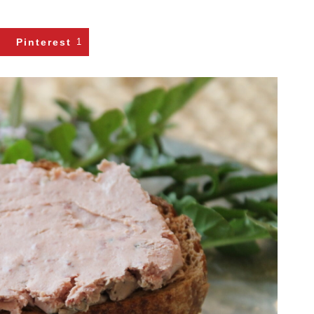
Pinterest
1