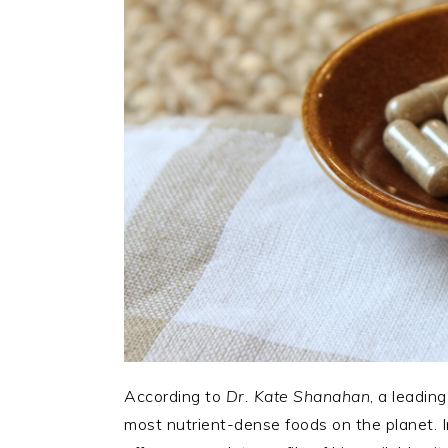
According to
Dr. Kate Shanahan
, a leading
most nutrient-dense foods on the planet. 