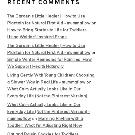
RECENT COMMENTS
The Garden’s Little Healer | How to Use
Plantain for Natural First Aid - mummaflow
on
How to Bring Stories to Life for Toddlers
Using Waldorf-Inspired Props
The Garden’s Little Healer | How to Use
Plantain for Natural First Aid - mummaflow
on
Simple Winter Remedies for Families: How
We Support Health Naturally
Living Gently With Young Children: Choosing
a Slower Way in Real Life - mummaflow
on
What Calm Actually Looks Like in Our
Everyday Life (Not the Pinterest Version)
What Calm Actually Looks Like in Our
Everyday Life (Not the Pinterest Version) -
mummaflow
on
Morning Rhythm with a
Toddler: What I’m Adjusting Right Now
Oat and Raisin Cookies for Toddlers