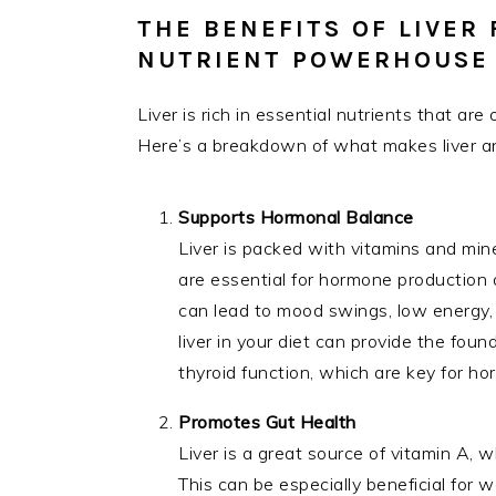
THE BENEFITS OF LIVER
NUTRIENT POWERHOUSE
Liver is rich in essential nutrients that a
Here’s a breakdown of what makes liver an
Supports Hormonal Balance
Liver is packed with vitamins and miner
are essential for hormone production
can lead to mood swings, low energy, a
liver in your diet can provide the fou
thyroid function, which are key for ho
Promotes Gut Health
Liver is a great source of vitamin A, wh
This can be especially beneficial for