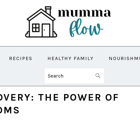
RECIPES
HEALTHY FAMILY
NOURISHM
Search
VERY: THE POWER OF
MOMS