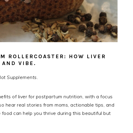
UM ROLLERCOASTER: HOW LIVER
AND VIBE.
Not Supplements.
nefits of liver for postpartum nutrition, with a focus
so hear real stories from moms, actionable tips, and
food can help you thrive during this beautiful but