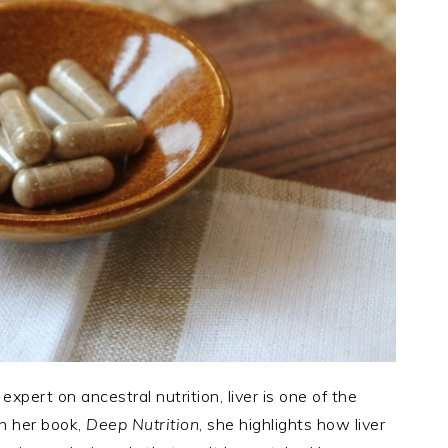
 expert on ancestral nutrition, liver is one of the
In her book,
Deep Nutrition
, she highlights how liver