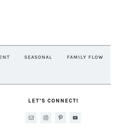
ENT
SEASONAL
FAMILY FLOW
PRIMARY
SIDEBAR
LET’S CONNECT!