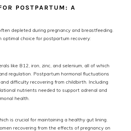
 FOR POSTPARTUM: A
re often depleted during pregnancy and breastfeeding.
 optimal choice for postpartum recovery:
als like B12, iron, zinc, and selenium, all of which
 and regulation. Postpartum hormonal fluctuations
nd difficulty recovering from childbirth. Including
ndational nutrients needed to support adrenal and
rmonal health.
ich is crucial for maintaining a healthy gut lining.
 women recovering from the effects of pregnancy on