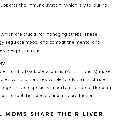
supports the immune system, which is vital during
 which are crucial for managing stress. These
gy, regulate mood, and combat the mental and
es postpartum life.
ery
rotein and fat-soluble vitamins (A, D, E, and K) make
 diet, which prioritizes whole foods that stabilize
rgy. This is especially important for breastfeeding
s to fuel their bodies and milk production.
L MOMS SHARE THEIR LIVER