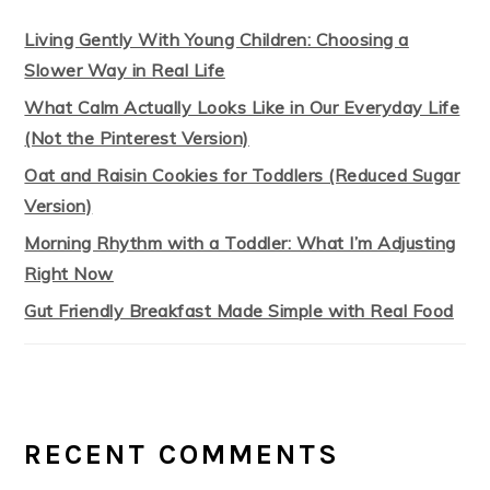
Living Gently With Young Children: Choosing a
Slower Way in Real Life
What Calm Actually Looks Like in Our Everyday Life
(Not the Pinterest Version)
Oat and Raisin Cookies for Toddlers (Reduced Sugar
Version)
Morning Rhythm with a Toddler: What I’m Adjusting
Right Now
Gut Friendly Breakfast Made Simple with Real Food
RECENT COMMENTS