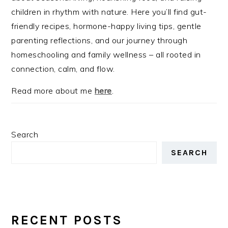
children in rhythm with nature. Here you’ll find gut-
friendly recipes, hormone-happy living tips, gentle
parenting reflections, and our journey through
homeschooling and family wellness – all rooted in
connection, calm, and flow.
Read more about me
here
.
Search
SEARCH
RECENT POSTS