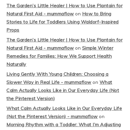
The Garden’s Little Healer | How to Use Plantain for
Natural First Aid - mummaflow
on
How to Bring
Stories to Life for Toddlers Using Waldorf-Inspired
Props
The Garden’s Little Healer | How to Use Plantain for
Natural First Aid - mummaflow
on
Simple Winter
Remedies for Families: How We Support Health
Naturally
Living Gently With Young Children: Choosing a
Slower Way in Real Life - mummaflow
on
What
Calm Actually Looks Like in Our Everyday Life (Not
the Pinterest Version)
What Calm Actually Looks Like in Our Everyday Life
(Not the Pinterest Version) - mummaflow
on
Morning Rhythm with a Toddler: What I’m Adjusting