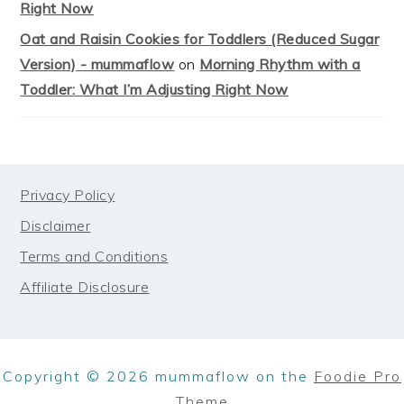
Right Now
Oat and Raisin Cookies for Toddlers (Reduced Sugar
Version) - mummaflow
on
Morning Rhythm with a
Toddler: What I’m Adjusting Right Now
FOOTER
Privacy Policy
Disclaimer
Terms and Conditions
Affiliate Disclosure
Copyright © 2026 mummaflow on the
Foodie Pro
Theme