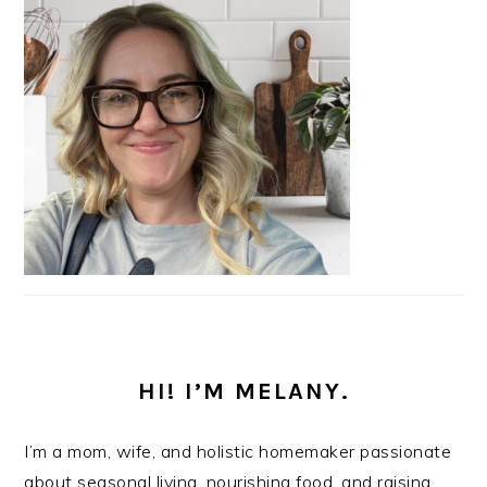
HI! I’M MELANY.
I’m a mom, wife, and holistic homemaker passionate
about seasonal living, nourishing food, and raising