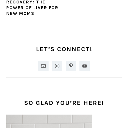
RECOVERY: THE
POWER OF LIVER FOR
NEW MOMS
PRIMARY
SIDEBAR
LET’S CONNECT!
SO GLAD YOU’RE HERE!