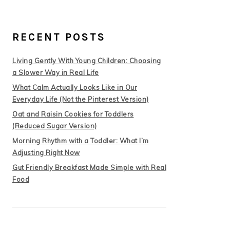
RECENT POSTS
Living Gently With Young Children: Choosing
a Slower Way in Real Life
What Calm Actually Looks Like in Our
Everyday Life (Not the Pinterest Version)
Oat and Raisin Cookies for Toddlers
(Reduced Sugar Version)
Morning Rhythm with a Toddler: What I’m
Adjusting Right Now
Gut Friendly Breakfast Made Simple with Real
Food