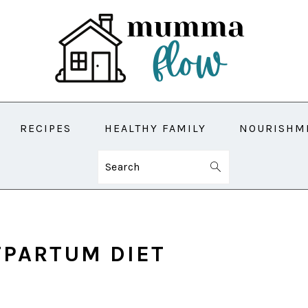
RECIPES
HEALTHY FAMILY
NOURISHM
Search
TPARTUM DIET