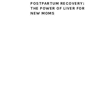
POSTPARTUM RECOVERY:
THE POWER OF LIVER FOR
NEW MOMS