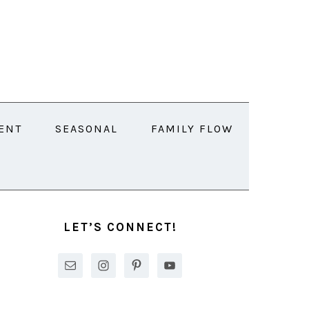
ENT
SEASONAL
FAMILY FLOW
PRIMARY
SIDEBAR
LET’S CONNECT!