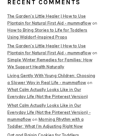
RECENT COMMENTS
The Garden’s Little Healer | How to Use
Plantain for Natural First Aid - mummaflow
on
How to Bring Stories to Life for Toddlers
Using Waldorf-Inspired Props
The Garden’s Little Healer | How to Use
Plantain for Natural First Aid - mummaflow
on
Simple Winter Remedies for Families: How
We Support Health Naturally
Living Gently With Young Children: Choosing
a Slower Way in Real Life - mummaflow
on
What Calm Actually Looks Like in Our
Everyday Life (Not the Pinterest Version)
What Calm Actually Looks Like in Our
Everyday Life (Not the Pinterest Version) -
mummaflow
on
Morning Rhythm with a
Toddler: What I’m Adjusting Right Now
Oat and Raisin Cookies for Toddlers