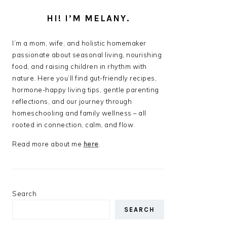
HI! I’M MELANY.
I’m a mom, wife, and holistic homemaker
passionate about seasonal living, nourishing
food, and raising children in rhythm with
nature. Here you’ll find gut-friendly recipes,
hormone-happy living tips, gentle parenting
reflections, and our journey through
homeschooling and family wellness – all
rooted in connection, calm, and flow.
Read more about me
here
.
Search
SEARCH