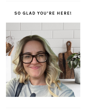
SO GLAD YOU’RE HERE!