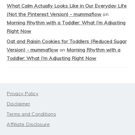
What Calm Actually Looks Like in Our Everyday Life
(Not the Pinterest Version) - mummaflow
on
Morning Rhythm with a Toddler: What I’m Adjusting
Right Now
Oat and Raisin Cookies for Toddlers (Reduced Sugar
Version) - mummaflow
on
Morning Rhythm with a
Toddler: What I’m Adjusting Right Now
FOOTER
Privacy Policy
Disclaimer
Terms and Conditions
Affiliate Disclosure