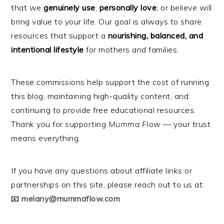
that we
genuinely use
,
personally love
, or believe will
bring value to your life. Our goal is always to share
resources that support a
nourishing, balanced, and
intentional lifestyle
for mothers and families.
These commissions help support the cost of running
this blog, maintaining high-quality content, and
continuing to provide free educational resources.
Thank you for supporting
Mumma Flow
— your trust
means everything.
If you have any questions about affiliate links or
partnerships on this site, please reach out to us at:
📧
melany@mummaflow.com