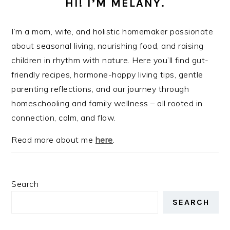
HI! I’M MELANY.
I’m a mom, wife, and holistic homemaker passionate
about seasonal living, nourishing food, and raising
children in rhythm with nature. Here you’ll find gut-
friendly recipes, hormone-happy living tips, gentle
parenting reflections, and our journey through
homeschooling and family wellness – all rooted in
connection, calm, and flow.
Read more about me
here
.
Search
SEARCH