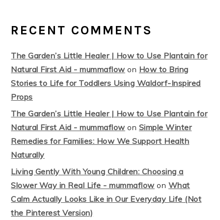
RECENT COMMENTS
The Garden’s Little Healer | How to Use Plantain for
Natural First Aid - mummaflow
on
How to Bring
Stories to Life for Toddlers Using Waldorf-Inspired
Props
The Garden’s Little Healer | How to Use Plantain for
Natural First Aid - mummaflow
on
Simple Winter
Remedies for Families: How We Support Health
Naturally
Living Gently With Young Children: Choosing a
Slower Way in Real Life - mummaflow
on
What
Calm Actually Looks Like in Our Everyday Life (Not
the Pinterest Version)