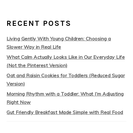
RECENT POSTS
Living Gently With Young Children: Choosing a
Slower Way in Real Life
What Calm Actually Looks Like in Our Everyday Life
(Not the Pinterest Version)
Oat and Raisin Cookies for Toddlers (Reduced Sugar
Version)
Morning Rhythm with a Toddler: What I’m Adjusting
Right Now
Gut Friendly Breakfast Made Simple with Real Food