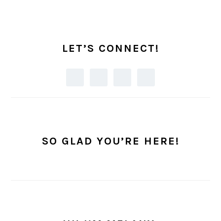
PRIMARY
SIDEBAR
LET’S CONNECT!
SO GLAD YOU’RE HERE!