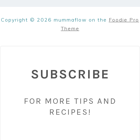
Copyright © 2026 mummaflow on the
Foodie Pro
Theme
SUBSCRIBE
FOR MORE TIPS AND
RECIPES!