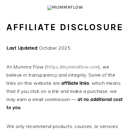
Skip
Skip
Skip
Skip
to
to
to
to
primary
main
primary
footer
AFFILIATE DISCLOSURE
navigation
content
sidebar
Last Updated:
October 2025
At
Mumma Flow
(
https://mummaflow.com
), we
believe in transparency and integrity. Some of the
links on this website are
affiliate links
, which means
that if you click on a link and make a purchase, we
may earn a small commission —
at no additional cost
to you
.
We only recommend products, courses, or services