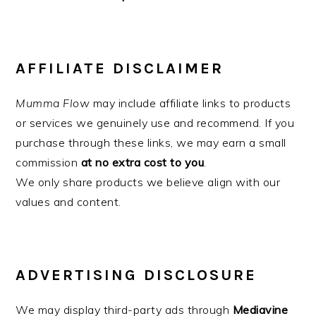
AFFILIATE DISCLAIMER
Mumma Flow
may include affiliate links to products
or services we genuinely use and recommend. If you
purchase through these links, we may earn a small
commission
at no extra cost to you
.
We only share products we believe align with our
values and content.
ADVERTISING DISCLOSURE
We may display third-party ads through
Mediavine