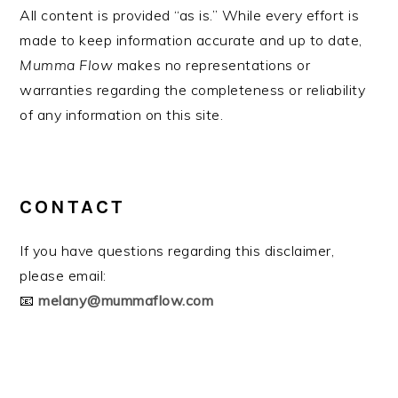
All content is provided “as is.” While every effort is
made to keep information accurate and up to date,
Mumma Flow
makes no representations or
warranties regarding the completeness or reliability
of any information on this site.
CONTACT
If you have questions regarding this disclaimer,
please email:
📧
melany@mummaflow.com