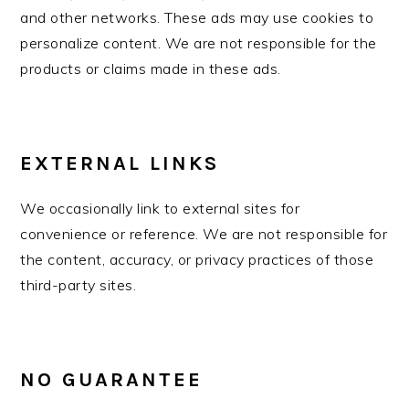
and other networks. These ads may use cookies to
personalize content. We are not responsible for the
products or claims made in these ads.
EXTERNAL LINKS
We occasionally link to external sites for
convenience or reference. We are not responsible for
the content, accuracy, or privacy practices of those
third-party sites.
NO GUARANTEE