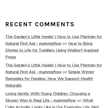
RECENT COMMENTS
The Garden’s Little Healer | How to Use Plantain for
Natural First Aid - mummaflow
on
How to Bring
Stories to Life for Toddlers Using Waldorf-Inspired
Props
The Garden’s Little Healer | How to Use Plantain for
Natural First Aid - mummaflow
on
Simple Winter
Remedies for Families: How We Support Health
Naturally
Living Gently With Young Children: Choosing a
Slower Way in Real Life - mummaflow
on
What
Calm Actually Looks Like in Our Everyday Life (Not