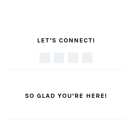
PRIMARY
SIDEBAR
LET’S CONNECT!
SO GLAD YOU’RE HERE!