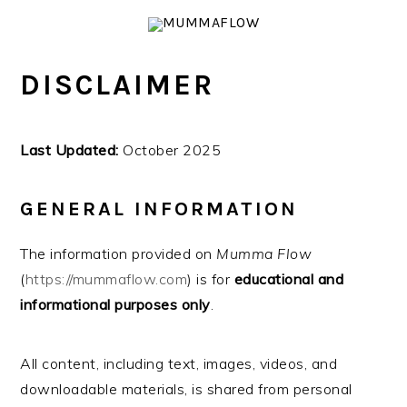
Skip
Skip
Skip
Skip
to
to
to
to
primary
main
primary
footer
DISCLAIMER
navigation
content
sidebar
Last Updated:
October 2025
GENERAL INFORMATION
The information provided on
Mumma Flow
(
https://mummaflow.com
) is for
educational and
informational purposes only
.
All content, including text, images, videos, and
downloadable materials, is shared from personal