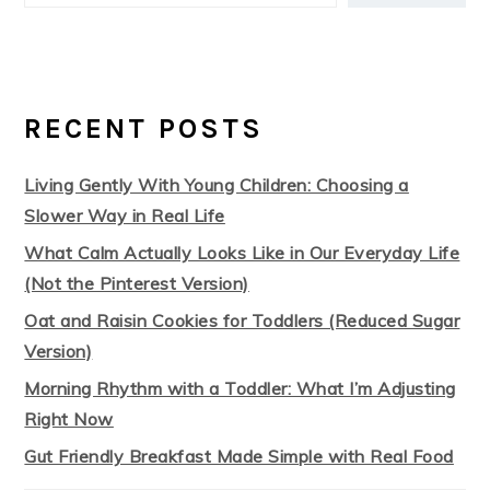
RECENT POSTS
Living Gently With Young Children: Choosing a
Slower Way in Real Life
What Calm Actually Looks Like in Our Everyday Life
(Not the Pinterest Version)
Oat and Raisin Cookies for Toddlers (Reduced Sugar
Version)
Morning Rhythm with a Toddler: What I’m Adjusting
Right Now
Gut Friendly Breakfast Made Simple with Real Food