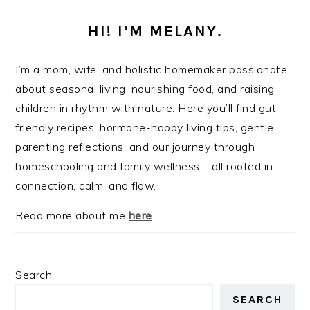
HI! I’M MELANY.
I’m a mom, wife, and holistic homemaker passionate
about seasonal living, nourishing food, and raising
children in rhythm with nature. Here you’ll find gut-
friendly recipes, hormone-happy living tips, gentle
parenting reflections, and our journey through
homeschooling and family wellness – all rooted in
connection, calm, and flow.
Read more about me
here
.
Search
SEARCH