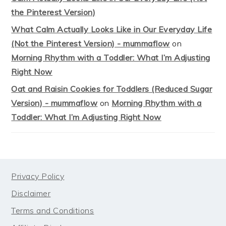
the Pinterest Version)
What Calm Actually Looks Like in Our Everyday Life
(Not the Pinterest Version) - mummaflow
on
Morning Rhythm with a Toddler: What I’m Adjusting
Right Now
Oat and Raisin Cookies for Toddlers (Reduced Sugar
Version) - mummaflow
on
Morning Rhythm with a
Toddler: What I’m Adjusting Right Now
FOOTER
Privacy Policy
Disclaimer
Terms and Conditions