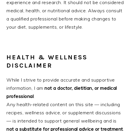
experience and research. It should not be considered
medical, health, or nutritional advice. Always consult
a qualified professional before making changes to
your diet, supplements, or lifestyle.
HEALTH & WELLNESS
DISCLAIMER
While I strive to provide accurate and supportive
information, I am
not a doctor, dietitian, or medical
professional
.
Any health-related content on this site — including
recipes, wellness advice, or supplement discussions
— is intended to support general wellbeing and is
not a substitute for professional advice or treatment
.