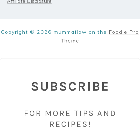
Affiliate Disclosure
Copyright © 2026 mummaflow on the
Foodie Pro
Theme
SUBSCRIBE
FOR MORE TIPS AND
RECIPES!