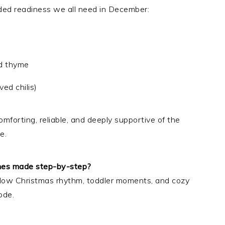
nded readiness we all need in December:
nd thyme
ed chilis)
mforting, reliable, and deeply supportive of the
e.
shes made step-by-step?
r slow Christmas rhythm, toddler moments, and cozy
ode.