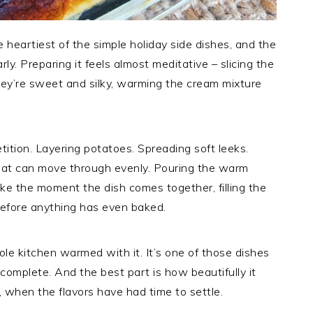
e heartiest of the simple holiday side dishes, and the
y. Preparing it feels almost meditative – slicing the
they’re sweet and silky, warming the cream mixture
ition. Layering potatoes. Spreading soft leeks.
eat can move through evenly. Pouring the warm
ike the moment the dish comes together, filling the
before anything has even baked.
le kitchen warmed with it. It’s one of those dishes
 complete. And the best part is how beautifully it
 when the flavors have had time to settle.