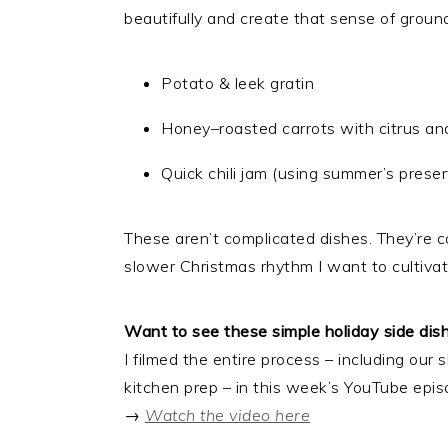
beautifully and create that sense of grou
Potato & leek gratin
Honey–roasted carrots with citrus a
Quick chili jam (using summer’s preserv
These aren’t complicated dishes. They’re co
slower Christmas rhythm I want to cultivat
Want to see these simple holiday side di
I filmed the entire process – including ou
kitchen prep – in this week’s YouTube epis
→
Watch the video here