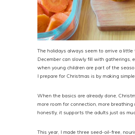
The holidays always seem to arrive a littl
December can slowly fill with gatherings, 
when young children are part of the seaso
I prepare for Christmas is by making simple
When the basics are already done, Christm
more room for connection, more breathing 
honestly, it supports the adults just as mu
This year, I made three seed-oil-free, nour