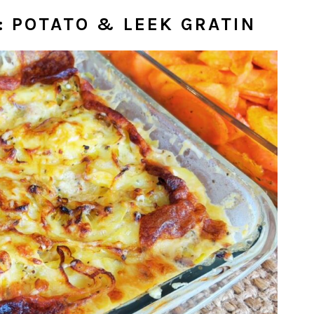
: POTATO & LEEK GRATIN