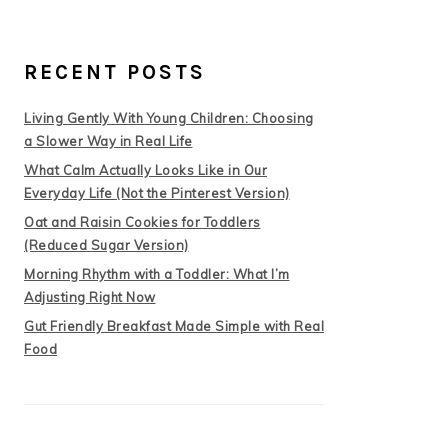
RECENT POSTS
Living Gently With Young Children: Choosing
a Slower Way in Real Life
What Calm Actually Looks Like in Our
Everyday Life (Not the Pinterest Version)
Oat and Raisin Cookies for Toddlers
(Reduced Sugar Version)
Morning Rhythm with a Toddler: What I’m
Adjusting Right Now
Gut Friendly Breakfast Made Simple with Real
Food