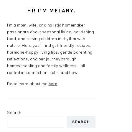
HI! I’M MELANY.
I’m a mom, wife, and holistic homemaker
passionate about seasonal living, nourishing
food, and raising children in rhythm with
nature. Here you’ll find gut-friendly recipes,
hormone-happy living tips, gentle parenting
reflections, and our journey through
homeschooling and family wellness – all
rooted in connection, calm, and flow.
Read more about me
here
.
Search
SEARCH