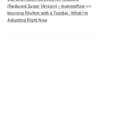
(Reduced Sugar Version) - mummaflow
on
Morning Rhythm with a Toddler: What I’m
Adjusting Right Now