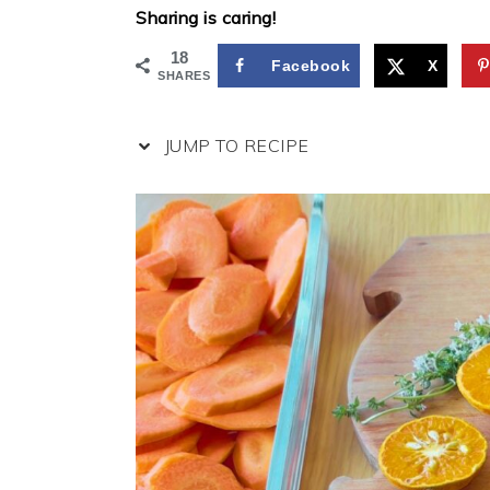
Sharing is caring!
18
Facebook
X
SHARES
JUMP TO RECIPE