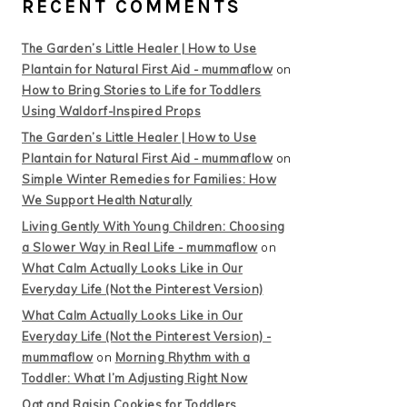
RECENT COMMENTS
The Garden’s Little Healer | How to Use
Plantain for Natural First Aid - mummaflow
on
How to Bring Stories to Life for Toddlers
Using Waldorf-Inspired Props
The Garden’s Little Healer | How to Use
Plantain for Natural First Aid - mummaflow
on
Simple Winter Remedies for Families: How
We Support Health Naturally
Living Gently With Young Children: Choosing
a Slower Way in Real Life - mummaflow
on
What Calm Actually Looks Like in Our
Everyday Life (Not the Pinterest Version)
What Calm Actually Looks Like in Our
Everyday Life (Not the Pinterest Version) -
mummaflow
on
Morning Rhythm with a
Toddler: What I’m Adjusting Right Now
Oat and Raisin Cookies for Toddlers