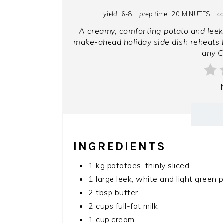
yield:
6-8
prep time:
20 MINUTES
c
A creamy, comforting potato and leek
make-ahead holiday side dish reheats b
any C
INGREDIENTS
1 kg potatoes, thinly sliced
1 large leek, white and light green p
2 tbsp butter
2 cups full-fat milk
1 cup cream