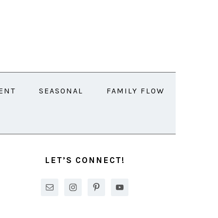
ENT
SEASONAL
FAMILY FLOW
PRIMARY
SIDEBAR
LET’S CONNECT!