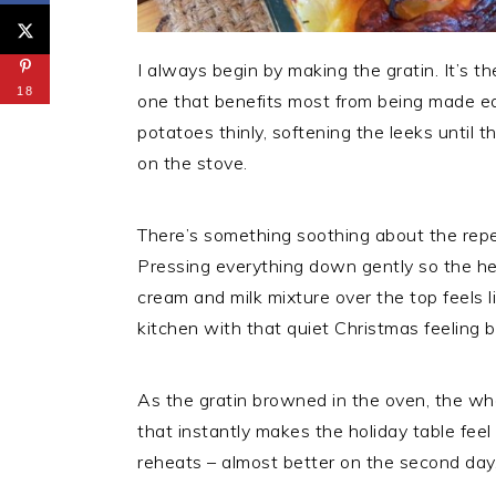
I always begin by making the gratin. It’s th
18
one that benefits most from being made earl
potatoes thinly, softening the leeks until 
on the stove.
There’s something soothing about the repet
Pressing everything down gently so the h
cream and milk mixture over the top feels l
kitchen with that quiet Christmas feeling 
As the gratin browned in the oven, the who
that instantly makes the holiday table feel
reheats – almost better on the second day,