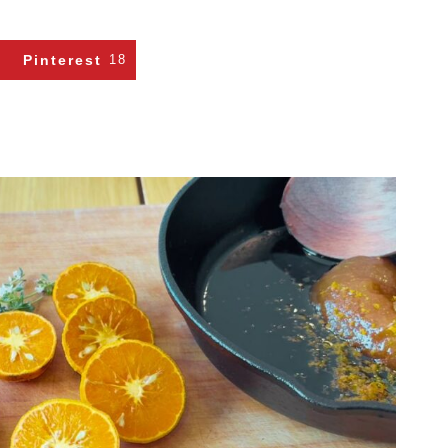
Pinterest
18