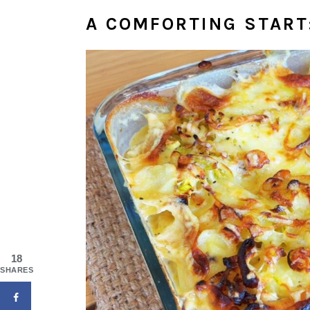
A COMFORTING START
18
SHARES