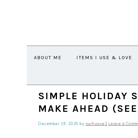
Skip
Skip
Skip
Skip
Skip
to
to
to
to
to
Recipe
primary
main
primary
footer
navigation
content
sidebar
ABOUT ME
ITEMS I USE & LOVE
SIMPLE HOLIDAY 
MAKE AHEAD (SEE
December 19, 2025
by
ourhouse1
Leave a Comm