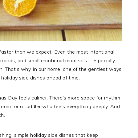
e faster than we expect. Even the most intentional
errands, and small emotional moments – especially
n. That’s why, in our home, one of the gentlest ways
 holiday side dishes ahead of time.
as Day feels calmer. There’s more space for rhythm,
room for a toddler who feels everything deeply. And
ch.
ishing, simple holiday side dishes that keep