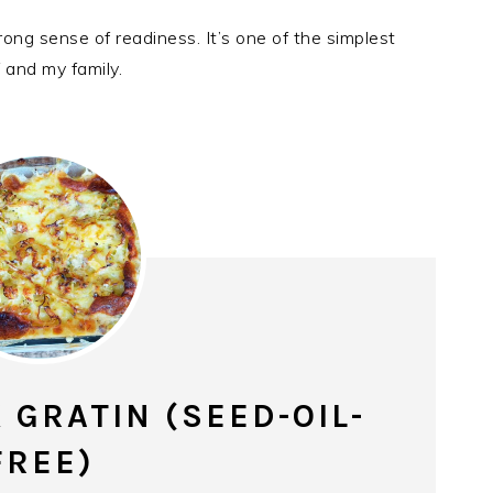
rong sense of readiness. It’s one of the simplest
 and my family.
 GRATIN (SEED-OIL-
FREE)