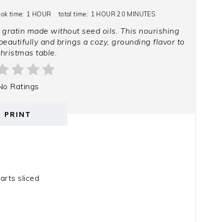
ook time:
1 HOUR
total time:
1 HOUR
20 MINUTES
 gratin made without seed oils. This nourishing
eautifully and brings a cozy, grounding flavor to
hristmas table.
No Ratings
PRINT
arts sliced