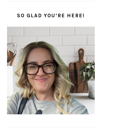
SO GLAD YOU’RE HERE!