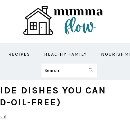
RECIPES
HEALTHY FAMILY
NOURISHM
Search
SIDE DISHES YOU CAN
D-OIL-FREE)
ent