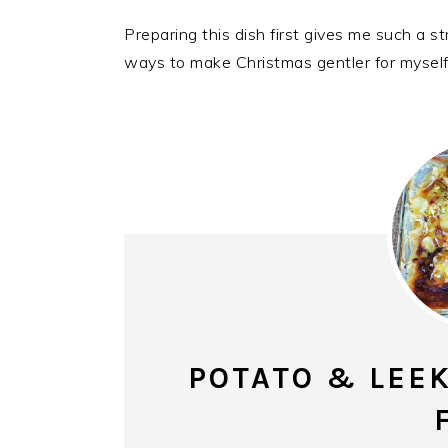
Preparing this dish first gives me such a st
ways to make Christmas gentler for myself
POTATO & LEEK