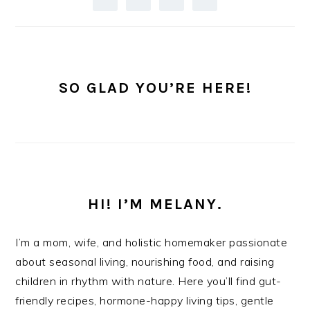
SO GLAD YOU’RE HERE!
HI! I’M MELANY.
I’m a mom, wife, and holistic homemaker passionate
about seasonal living, nourishing food, and raising
children in rhythm with nature. Here you’ll find gut-
friendly recipes, hormone-happy living tips, gentle