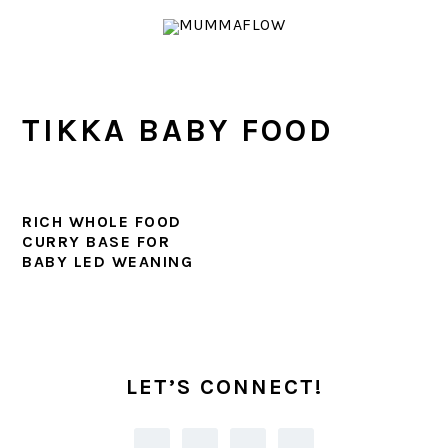
Skip
Skip
Skip
Skip
to
to
to
to
primary
main
primary
footer
navigation
content
sidebar
TIKKA BABY FOOD
RICH WHOLE FOOD
CURRY BASE FOR
BABY LED WEANING
PRIMARY
SIDEBAR
LET’S CONNECT!