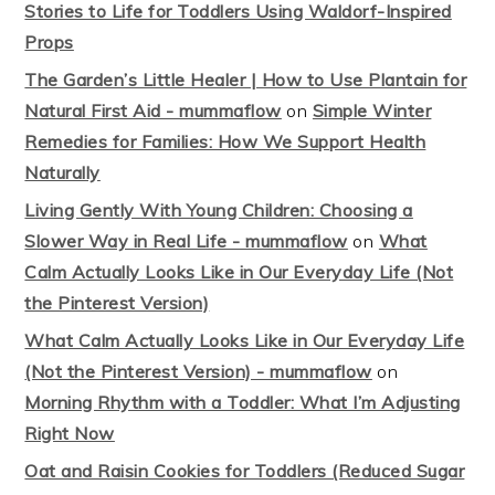
Stories to Life for Toddlers Using Waldorf-Inspired
Props
The Garden’s Little Healer | How to Use Plantain for
Natural First Aid - mummaflow
on
Simple Winter
Remedies for Families: How We Support Health
Naturally
Living Gently With Young Children: Choosing a
Slower Way in Real Life - mummaflow
on
What
Calm Actually Looks Like in Our Everyday Life (Not
the Pinterest Version)
What Calm Actually Looks Like in Our Everyday Life
(Not the Pinterest Version) - mummaflow
on
Morning Rhythm with a Toddler: What I’m Adjusting
Right Now
Oat and Raisin Cookies for Toddlers (Reduced Sugar