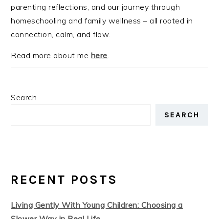
parenting reflections, and our journey through
homeschooling and family wellness – all rooted in
connection, calm, and flow.
Read more about me
here
.
Search
SEARCH
RECENT POSTS
Living Gently With Young Children: Choosing a
Slower Way in Real Life