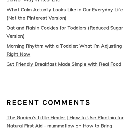
What Calm Actually Looks Like in Our Everyday Life
(Not the Pinterest Version)
Oat and Raisin Cookies for Toddlers (Reduced Sugar
Version)
Morning Rhythm with a Toddler: What I’m Adjusting
Right Now
Gut Friendly Breakfast Made Simple with Real Food
RECENT COMMENTS
The Garden’s Little Healer | How to Use Plantain for
Natural First Aid - mummaflow
on
How to Bring