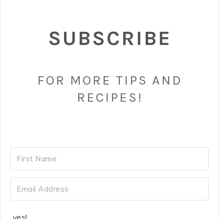
SUBSCRIBE
FOR MORE TIPS AND
RECIPES!
yes!