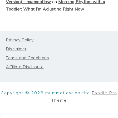
Version) - mummaflow
on
Morning Rhythm with a
Toddler: What I’m Adjusting Right Now
FOOTER
Privacy Policy
Disclaimer
Terms and Conditions
Affiliate Disclosure
Copyright © 2026 mummaflow on the
Foodie Pro
Theme