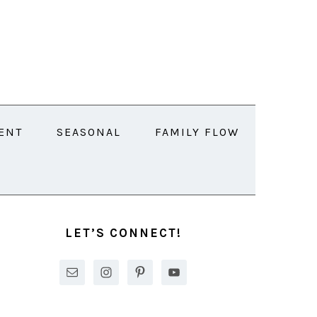
ENT
SEASONAL
FAMILY FLOW
PRIMARY
SIDEBAR
LET’S CONNECT!