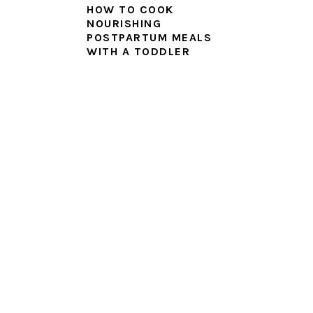
HOW TO COOK
NOURISHING
POSTPARTUM MEALS
WITH A TODDLER