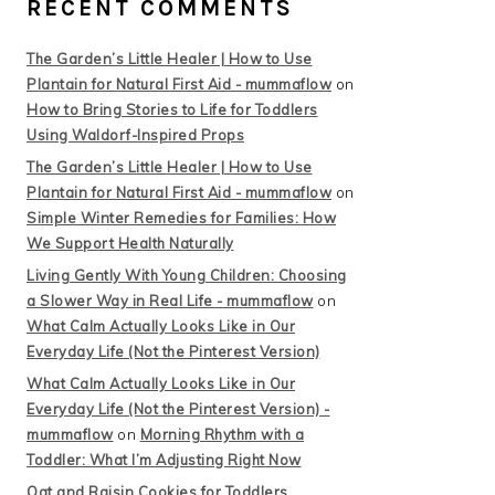
RECENT COMMENTS
The Garden’s Little Healer | How to Use
Plantain for Natural First Aid - mummaflow
on
How to Bring Stories to Life for Toddlers
Using Waldorf-Inspired Props
The Garden’s Little Healer | How to Use
Plantain for Natural First Aid - mummaflow
on
Simple Winter Remedies for Families: How
We Support Health Naturally
Living Gently With Young Children: Choosing
a Slower Way in Real Life - mummaflow
on
What Calm Actually Looks Like in Our
Everyday Life (Not the Pinterest Version)
What Calm Actually Looks Like in Our
Everyday Life (Not the Pinterest Version) -
mummaflow
on
Morning Rhythm with a
Toddler: What I’m Adjusting Right Now
Oat and Raisin Cookies for Toddlers