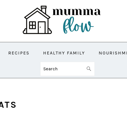
RECIPES
HEALTHY FAMILY
NOURISHM
Search
ATS