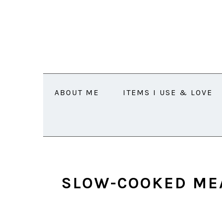
Skip
Skip
Skip
Skip
to
to
to
to
primary
main
primary
footer
navigation
content
sidebar
ABOUT ME
ITEMS I USE & LOVE
SLOW-COOKED ME