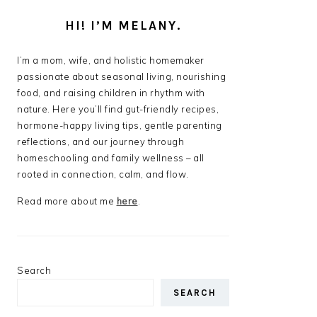
HI! I’M MELANY.
I’m a mom, wife, and holistic homemaker
passionate about seasonal living, nourishing
food, and raising children in rhythm with
nature. Here you’ll find gut-friendly recipes,
hormone-happy living tips, gentle parenting
reflections, and our journey through
homeschooling and family wellness – all
rooted in connection, calm, and flow.
Read more about me
here
.
Search
SEARCH