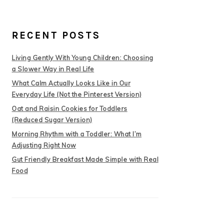
RECENT POSTS
Living Gently With Young Children: Choosing
a Slower Way in Real Life
What Calm Actually Looks Like in Our
Everyday Life (Not the Pinterest Version)
Oat and Raisin Cookies for Toddlers
(Reduced Sugar Version)
Morning Rhythm with a Toddler: What I’m
Adjusting Right Now
Gut Friendly Breakfast Made Simple with Real
Food