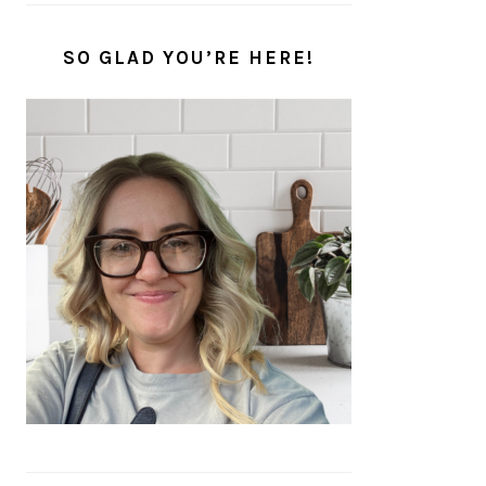
SO GLAD YOU’RE HERE!