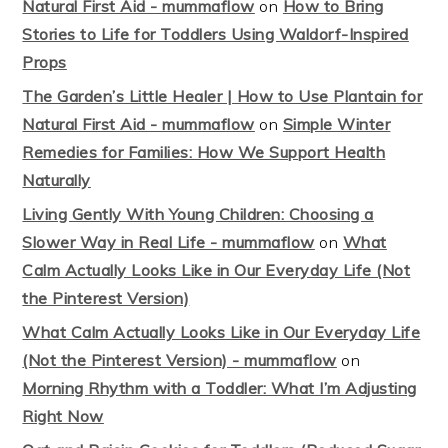
Natural First Aid - mummaflow
on
How to Bring
Stories to Life for Toddlers Using Waldorf-Inspired
Props
The Garden’s Little Healer | How to Use Plantain for
Natural First Aid - mummaflow
on
Simple Winter
Remedies for Families: How We Support Health
Naturally
Living Gently With Young Children: Choosing a
Slower Way in Real Life - mummaflow
on
What
Calm Actually Looks Like in Our Everyday Life (Not
the Pinterest Version)
What Calm Actually Looks Like in Our Everyday Life
(Not the Pinterest Version) - mummaflow
on
Morning Rhythm with a Toddler: What I’m Adjusting
Right Now