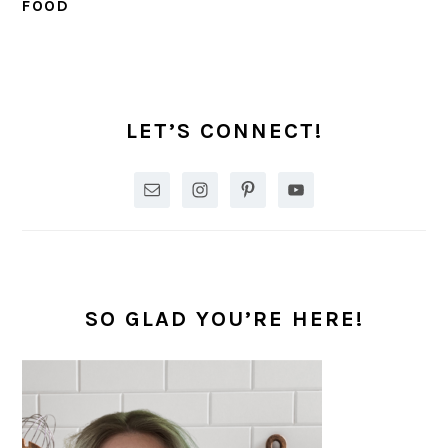
FOOD
PRIMARY
SIDEBAR
LET’S CONNECT!
SO GLAD YOU’RE HERE!