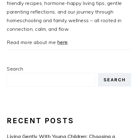
friendly recipes, hormone-happy living tips, gentle
parenting reflections, and our journey through
homeschooling and family wellness – all rooted in
connection, calm, and flow.
Read more about me
here
.
Search
SEARCH
RECENT POSTS
Living Gently With Young Children: Choosing a