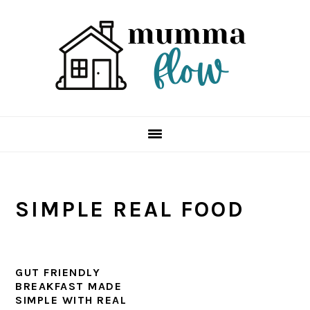
Skip
Skip
Skip
Skip
to
to
to
to
primary
main
primary
footer
navigation
content
sidebar
SIMPLE REAL FOOD
GUT FRIENDLY
BREAKFAST MADE
SIMPLE WITH REAL