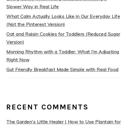
Slower Way in Real Life
What Calm Actually Looks Like in Our Everyday Life
(Not the Pinterest Version)
Oat and Raisin Cookies for Toddlers (Reduced Sugar
Version)
Morning Rhythm with a Toddler: What I’m Adjusting
Right Now
Gut Friendly Breakfast Made Simple with Real Food
RECENT COMMENTS
The Garden’s Little Healer | How to Use Plantain for