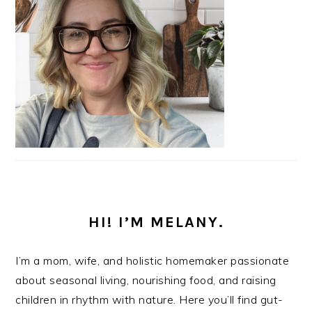
HI! I’M MELANY.
I’m a mom, wife, and holistic homemaker passionate
about seasonal living, nourishing food, and raising
children in rhythm with nature. Here you’ll find gut-