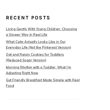
RECENT POSTS
Living Gently With Young Children: Choosing
a Slower Way in Real Life
What Calm Actually Looks Like in Our
Everyday Life (Not the Pinterest Version)
Oat and Raisin Cookies for Toddlers
(Reduced Sugar Version)
Morning Rhythm with a Toddler: What I’m
Adjusting Right Now
Gut Friendly Breakfast Made Simple with Real
Food