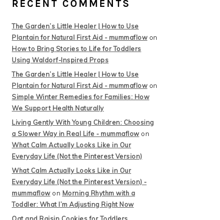
RECENT COMMENTS
The Garden’s Little Healer | How to Use
Plantain for Natural First Aid - mummaflow
on
How to Bring Stories to Life for Toddlers
Using Waldorf-Inspired Props
The Garden’s Little Healer | How to Use
Plantain for Natural First Aid - mummaflow
on
Simple Winter Remedies for Families: How
We Support Health Naturally
Living Gently With Young Children: Choosing
a Slower Way in Real Life - mummaflow
on
What Calm Actually Looks Like in Our
Everyday Life (Not the Pinterest Version)
What Calm Actually Looks Like in Our
Everyday Life (Not the Pinterest Version) -
mummaflow
on
Morning Rhythm with a
Toddler: What I’m Adjusting Right Now
Oat and Raisin Cookies for Toddlers