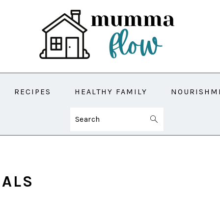
RECIPES
HEALTHY FAMILY
NOURISHM
Search
EALS