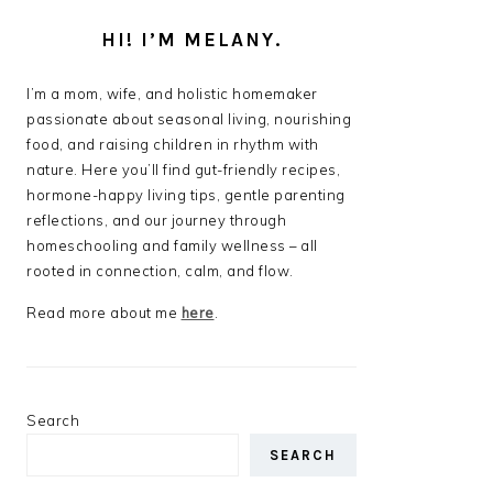
HI! I’M MELANY.
I’m a mom, wife, and holistic homemaker
passionate about seasonal living, nourishing
food, and raising children in rhythm with
nature. Here you’ll find gut-friendly recipes,
hormone-happy living tips, gentle parenting
reflections, and our journey through
homeschooling and family wellness – all
rooted in connection, calm, and flow.
Read more about me
here
.
Search
SEARCH