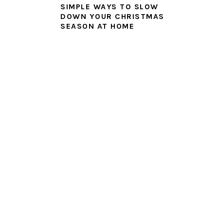
SIMPLE WAYS TO SLOW
DOWN YOUR CHRISTMAS
SEASON AT HOME