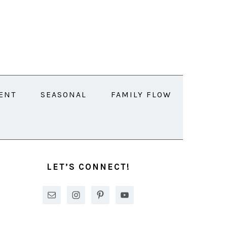
ENT
SEASONAL
FAMILY FLOW
PRIMARY
SIDEBAR
LET’S CONNECT!