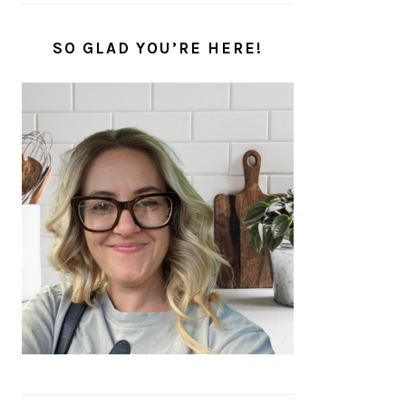
SO GLAD YOU’RE HERE!