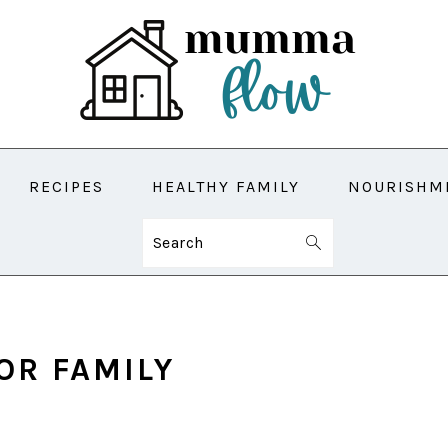
RECIPES
HEALTHY FAMILY
NOURISHM
Search
OR FAMILY