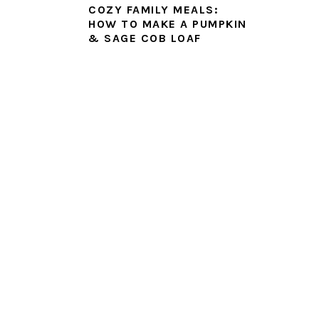
COZY FAMILY MEALS:
HOW TO MAKE A PUMPKIN
& SAGE COB LOAF