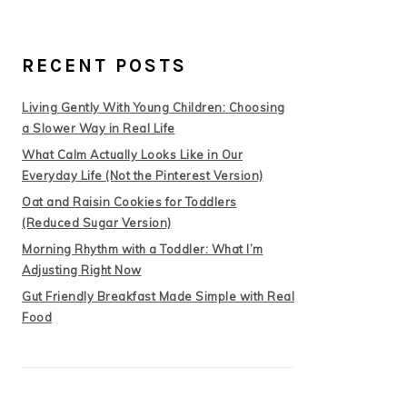
RECENT POSTS
Living Gently With Young Children: Choosing
a Slower Way in Real Life
What Calm Actually Looks Like in Our
Everyday Life (Not the Pinterest Version)
Oat and Raisin Cookies for Toddlers
(Reduced Sugar Version)
Morning Rhythm with a Toddler: What I’m
Adjusting Right Now
Gut Friendly Breakfast Made Simple with Real
Food