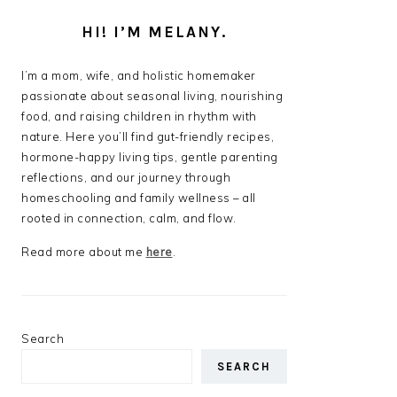
HI! I’M MELANY.
I’m a mom, wife, and holistic homemaker
passionate about seasonal living, nourishing
food, and raising children in rhythm with
nature. Here you’ll find gut-friendly recipes,
hormone-happy living tips, gentle parenting
reflections, and our journey through
homeschooling and family wellness – all
rooted in connection, calm, and flow.
Read more about me
here
.
Search
SEARCH