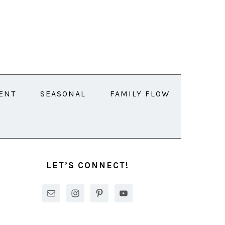
ENT
SEASONAL
FAMILY FLOW
PRIMARY
SIDEBAR
LET’S CONNECT!