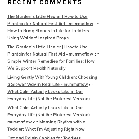
RECENT COMMENTS
The Garden’s Little Healer | How to Use
Plantain for Natural First Aid - mummaflow
on
How to Bring Stories to Life for Toddlers
Using Waldorf-Inspired Props
The Garden’s Little Healer | How to Use
Plantain for Natural First Aid - mummaflow
on
Simple Winter Remedies for Families: How
We Support Health Naturally
Living Gently With Young Children: Choosing
a Slower Way in Real Life - mummaflow
on
What Calm Actually Looks Like in Our
Everyday Life (Not the Pinterest Version)
What Calm Actually Looks Like in Our
Everyday Life (Not the Pinterest Version) -
mummaflow
on
Morning Rhythm with a
Toddler: What I’m Adjusting Right Now
Oat and Raisin Cookies for Toddlers