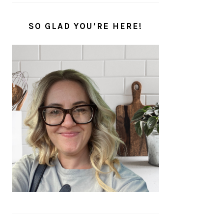
SO GLAD YOU’RE HERE!