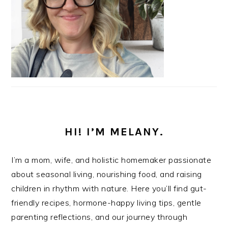
HI! I’M MELANY.
I’m a mom, wife, and holistic homemaker passionate
about seasonal living, nourishing food, and raising
children in rhythm with nature. Here you’ll find gut-
friendly recipes, hormone-happy living tips, gentle
parenting reflections, and our journey through