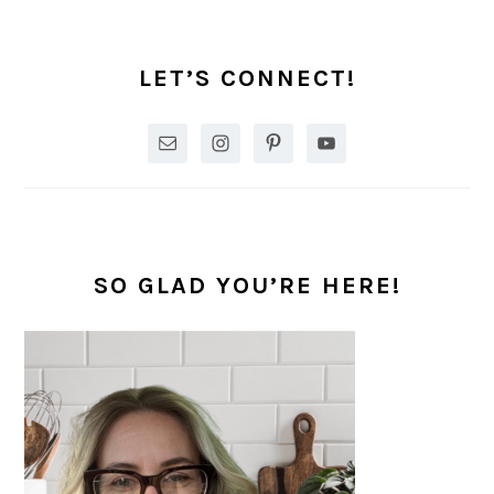
PRIMARY
SIDEBAR
LET’S CONNECT!
SO GLAD YOU’RE HERE!