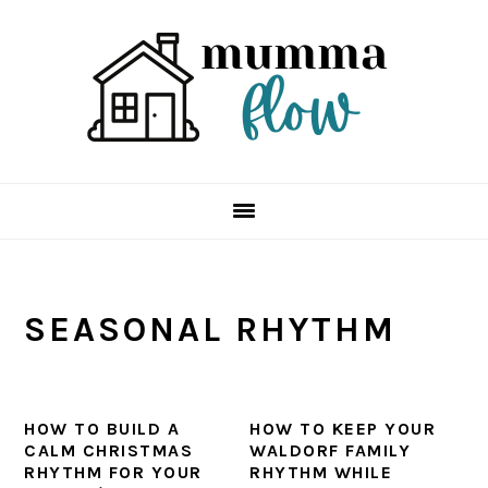
Skip
Skip
Skip
Skip
to
to
to
to
primary
main
primary
footer
navigation
content
sidebar
SEASONAL RHYTHM
HOW TO BUILD A
HOW TO KEEP YOUR
CALM CHRISTMAS
WALDORF FAMILY
RHYTHM FOR YOUR
RHYTHM WHILE