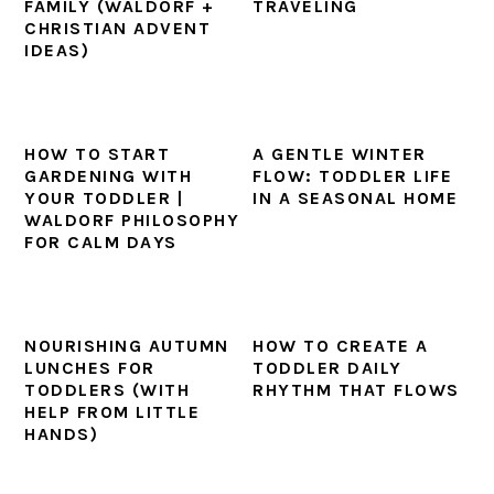
FAMILY (WALDORF +
TRAVELING
CHRISTIAN ADVENT
IDEAS)
HOW TO START
A GENTLE WINTER
GARDENING WITH
FLOW: TODDLER LIFE
YOUR TODDLER |
IN A SEASONAL HOME
WALDORF PHILOSOPHY
FOR CALM DAYS
NOURISHING AUTUMN
HOW TO CREATE A
LUNCHES FOR
TODDLER DAILY
TODDLERS (WITH
RHYTHM THAT FLOWS
HELP FROM LITTLE
HANDS)