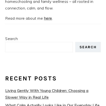
homeschooling and family wellness – all rooted in
connection, calm, and flow.
Read more about me
here
.
Search
SEARCH
RECENT POSTS
Living Gently With Young Children: Choosing a
Slower Way in Real Life
What Calm Actually Looks Like in Our Everyday Life