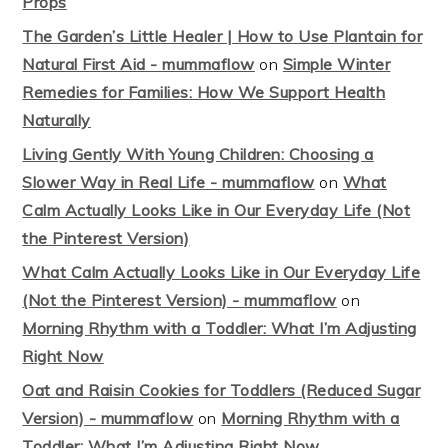
Props
The Garden’s Little Healer | How to Use Plantain for
Natural First Aid - mummaflow
on
Simple Winter
Remedies for Families: How We Support Health
Naturally
Living Gently With Young Children: Choosing a
Slower Way in Real Life - mummaflow
on
What
Calm Actually Looks Like in Our Everyday Life (Not
the Pinterest Version)
What Calm Actually Looks Like in Our Everyday Life
(Not the Pinterest Version) - mummaflow
on
Morning Rhythm with a Toddler: What I’m Adjusting
Right Now
Oat and Raisin Cookies for Toddlers (Reduced Sugar
Version) - mummaflow
on
Morning Rhythm with a
Toddler: What I’m Adjusting Right Now