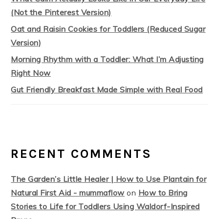
(Not the Pinterest Version)
Oat and Raisin Cookies for Toddlers (Reduced Sugar
Version)
Morning Rhythm with a Toddler: What I’m Adjusting
Right Now
Gut Friendly Breakfast Made Simple with Real Food
RECENT COMMENTS
The Garden’s Little Healer | How to Use Plantain for
Natural First Aid - mummaflow
on
How to Bring
Stories to Life for Toddlers Using Waldorf-Inspired