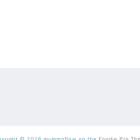
pyright © 2026 mummaflow on the
Foodie Pro Th