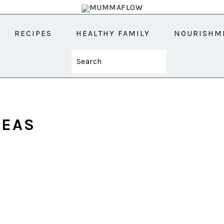
RECIPES
HEALTHY FAMILY
NOURISHM
Search
DEAS