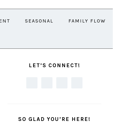
ENT
SEASONAL
FAMILY FLOW
PRIMARY
SIDEBAR
LET’S CONNECT!
SO GLAD YOU’RE HERE!