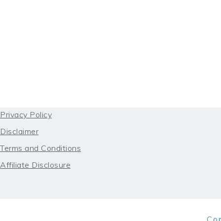
FOOTER
Privacy Policy
Disclaimer
Terms and Conditions
Affiliate Disclosure
Co