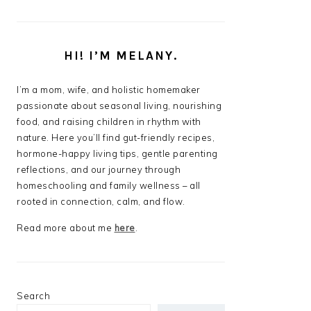
HI! I’M MELANY.
I’m a mom, wife, and holistic homemaker
passionate about seasonal living, nourishing
food, and raising children in rhythm with
nature. Here you’ll find gut-friendly recipes,
hormone-happy living tips, gentle parenting
reflections, and our journey through
homeschooling and family wellness – all
rooted in connection, calm, and flow.
Read more about me
here
.
Search