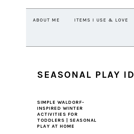
Skip
Skip
Skip
Skip
to
to
to
to
ABOUT ME
ITEMS I USE & LOVE
primary
main
primary
footer
navigation
content
sidebar
SEASONAL PLAY I
SIMPLE WALDORF-
INSPIRED WINTER
ACTIVITIES FOR
TODDLERS | SEASONAL
PLAY AT HOME