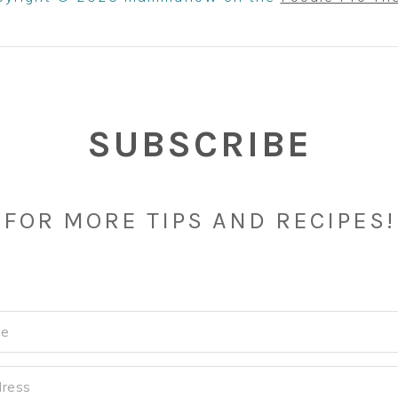
SUBSCRIBE
FOR MORE TIPS AND RECIPES!