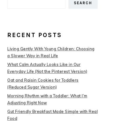
SEARCH
RECENT POSTS
Living Gently With Young Children: Choosing
a Slower Way in Real Life
What Calm Actually Looks Like in Our
Everyday Life (Not the Pinterest Version)
Oat and Raisin Cookies for Toddlers
(Reduced Sugar Version)
Morning Rhythm with a Toddler: What I’m
Adjusting Right Now
Gut Friendly Breakfast Made Simple with Real
Food