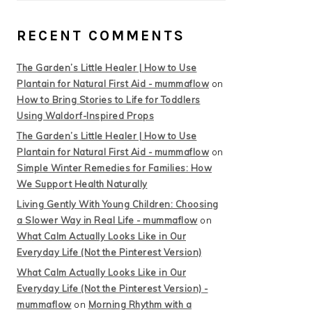
RECENT COMMENTS
The Garden’s Little Healer | How to Use
Plantain for Natural First Aid - mummaflow
on
How to Bring Stories to Life for Toddlers
Using Waldorf-Inspired Props
The Garden’s Little Healer | How to Use
Plantain for Natural First Aid - mummaflow
on
Simple Winter Remedies for Families: How
We Support Health Naturally
Living Gently With Young Children: Choosing
a Slower Way in Real Life - mummaflow
on
What Calm Actually Looks Like in Our
Everyday Life (Not the Pinterest Version)
What Calm Actually Looks Like in Our
Everyday Life (Not the Pinterest Version) -
mummaflow
on
Morning Rhythm with a