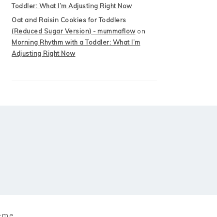
Toddler: What I’m Adjusting Right Now
Oat and Raisin Cookies for Toddlers
(Reduced Sugar Version) - mummaflow
on
Morning Rhythm with a Toddler: What I’m
Adjusting Right Now
eme