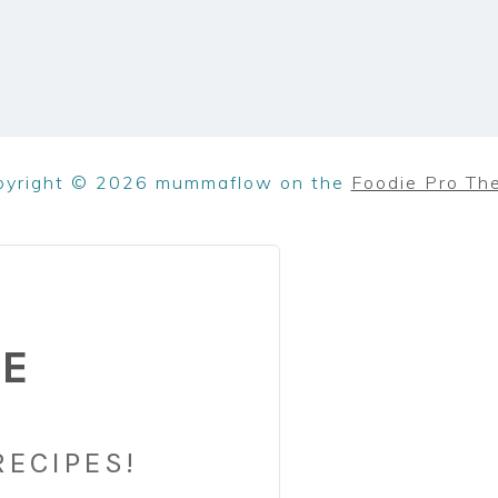
pyright © 2026 mummaflow on the
Foodie Pro Th
BE
RECIPES!