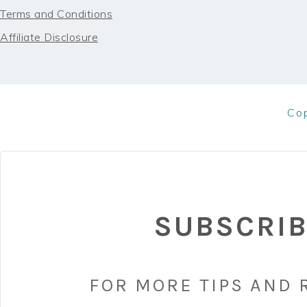
Terms and Conditions
Affiliate Disclosure
Co
SUBSCRI
FOR MORE TIPS AND 