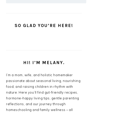
SO GLAD YOU’RE HERE!
HI! I’M MELANY.
I’m a mom, wife, and holistic homemaker
passionate about seasonal living, nourishing
food, and raising children in rhythm with
nature. Here you’ll find gut-friendly recipes,
hormone-happy living tips, gentle parenting
reflections, and our journey through
homeschooling and family wellness – all