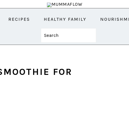
RECIPES
HEALTHY FAMILY
NOURISHM
Search
SMOOTHIE FOR