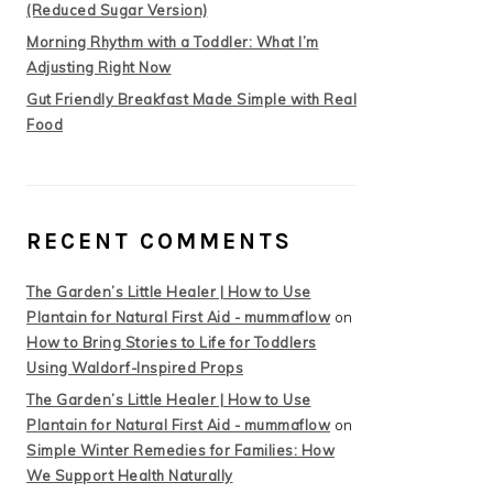
(Reduced Sugar Version)
Morning Rhythm with a Toddler: What I’m
Adjusting Right Now
Gut Friendly Breakfast Made Simple with Real
Food
RECENT COMMENTS
The Garden’s Little Healer | How to Use
Plantain for Natural First Aid - mummaflow
on
How to Bring Stories to Life for Toddlers
Using Waldorf-Inspired Props
The Garden’s Little Healer | How to Use
Plantain for Natural First Aid - mummaflow
on
Simple Winter Remedies for Families: How
We Support Health Naturally