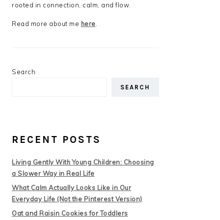
rooted in connection, calm, and flow.
Read more about me
here
.
Search
SEARCH
RECENT POSTS
Living Gently With Young Children: Choosing
a Slower Way in Real Life
What Calm Actually Looks Like in Our
Everyday Life (Not the Pinterest Version)
Oat and Raisin Cookies for Toddlers