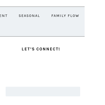
ENT
SEASONAL
FAMILY FLOW
PRIMARY
SIDEBAR
LET’S CONNECT!