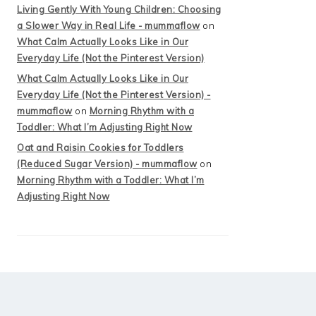
Living Gently With Young Children: Choosing
a Slower Way in Real Life - mummaflow
on
What Calm Actually Looks Like in Our
Everyday Life (Not the Pinterest Version)
What Calm Actually Looks Like in Our
Everyday Life (Not the Pinterest Version) -
mummaflow
on
Morning Rhythm with a
Toddler: What I’m Adjusting Right Now
Oat and Raisin Cookies for Toddlers
(Reduced Sugar Version) - mummaflow
on
Morning Rhythm with a Toddler: What I’m
Adjusting Right Now