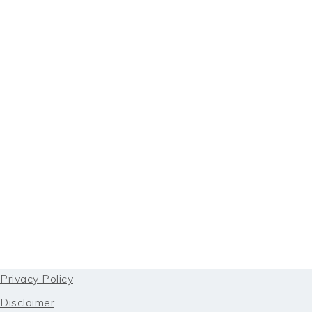
FOOTER
Privacy Policy
Disclaimer