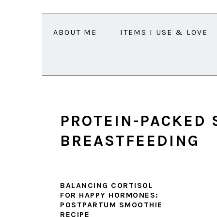
Skip
Skip
Skip
Skip
to
to
to
to
ABOUT ME
ITEMS I USE & LOVE
primary
main
primary
footer
navigation
content
sidebar
PROTEIN-PACKED 
BREASTFEEDING
BALANCING CORTISOL
FOR HAPPY HORMONES:
POSTPARTUM SMOOTHIE
RECIPE