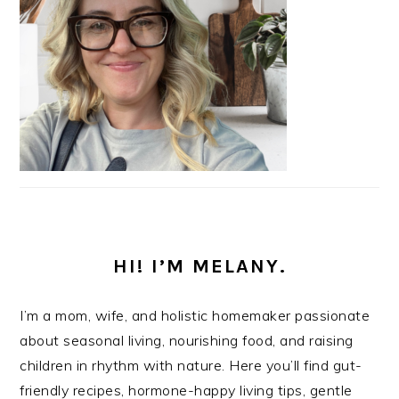
HI! I’M MELANY.
I’m a mom, wife, and holistic homemaker passionate
about seasonal living, nourishing food, and raising
children in rhythm with nature. Here you’ll find gut-
friendly recipes, hormone-happy living tips, gentle