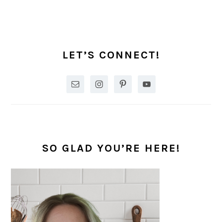
PRIMARY
SIDEBAR
LET’S CONNECT!
SO GLAD YOU’RE HERE!