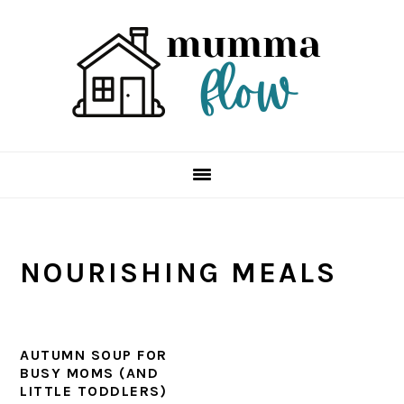
Skip
Skip
Skip
Skip
to
to
to
to
primary
main
primary
footer
navigation
content
sidebar
NOURISHING MEALS
AUTUMN SOUP FOR
BUSY MOMS (AND
LITTLE TODDLERS)