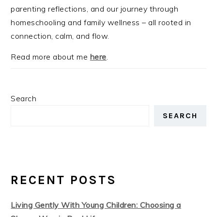
parenting reflections, and our journey through
homeschooling and family wellness – all rooted in
connection, calm, and flow.
Read more about me
here
.
Search
SEARCH
RECENT POSTS
Living Gently With Young Children: Choosing a