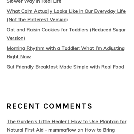
Slower Way in Real Life
What Calm Actually Looks Like in Our Everyday Life
(Not the Pinterest Version)
Oat and Raisin Cookies for Toddlers (Reduced Sugar
Version)
Morning Rhythm with a Toddler: What I’m Adjusting
Right Now
Gut Friendly Breakfast Made Simple with Real Food
RECENT COMMENTS
The Garden’s Little Healer | How to Use Plantain for
Natural First Aid - mummaflow
on
How to Bring