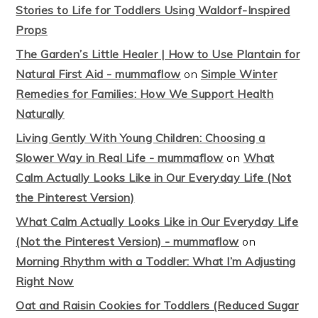
Stories to Life for Toddlers Using Waldorf-Inspired
Props
The Garden’s Little Healer | How to Use Plantain for
Natural First Aid - mummaflow
on
Simple Winter
Remedies for Families: How We Support Health
Naturally
Living Gently With Young Children: Choosing a
Slower Way in Real Life - mummaflow
on
What
Calm Actually Looks Like in Our Everyday Life (Not
the Pinterest Version)
What Calm Actually Looks Like in Our Everyday Life
(Not the Pinterest Version) - mummaflow
on
Morning Rhythm with a Toddler: What I’m Adjusting
Right Now
Oat and Raisin Cookies for Toddlers (Reduced Sugar