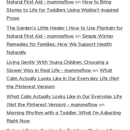
Natural First Aid - mummaflow
on
How to Bring
Stories to Life for Toddlers Using Waldorf-Inspired
Props
The Garden’s Little Healer | How to Use Plantain for
Natural First Aid - mummaflow
on
Simple Winter
Remedies for Families: How We Support Health
Naturally
Living Gently With Young Children: Choosing a
Slower Way in Real Life - mummaflow
on
What
Calm Actually Looks Like in Our Everyday Life (Not
the Pinterest Version)
What Calm Actually Looks Like in Our Everyday Life
(Not the Pinterest Version) - mummaflow
on
Morning Rhythm with a Toddler: What I’m Adjusting
Right Now