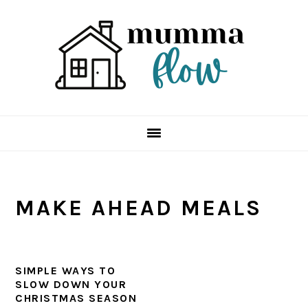
Skip
Skip
Skip
Skip
to
to
to
to
primary
main
primary
footer
navigation
content
sidebar
MAKE AHEAD MEALS
SIMPLE WAYS TO
SLOW DOWN YOUR
CHRISTMAS SEASON