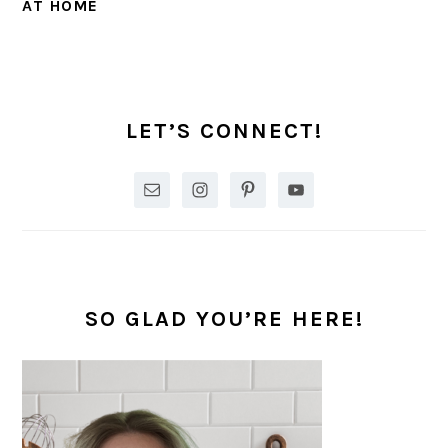
AT HOME
PRIMARY
SIDEBAR
LET’S CONNECT!
SO GLAD YOU’RE HERE!