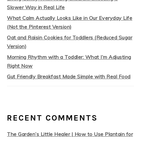
Slower Way in Real Life
What Calm Actually Looks Like in Our Everyday Life
(Not the Pinterest Version)
Oat and Raisin Cookies for Toddlers (Reduced Sugar
Version)
Morning Rhythm with a Toddler: What I’m Adjusting
Right Now
Gut Friendly Breakfast Made Simple with Real Food
RECENT COMMENTS
The Garden’s Little Healer | How to Use Plantain for