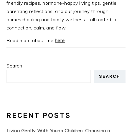
friendly recipes, hormone-happy living tips, gentle
parenting reflections, and our journey through
homeschooling and family wellness – all rooted in
connection, calm, and flow.
Read more about me
here
.
Search
SEARCH
RECENT POSTS
Living Gently With Young Children: Choosing a