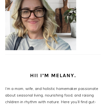
HI! I’M MELANY.
I’m a mom, wife, and holistic homemaker passionate
about seasonal living, nourishing food, and raising
children in rhythm with nature. Here you’ll find gut-