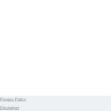
FOOTER
Privacy Policy
Disclaimer