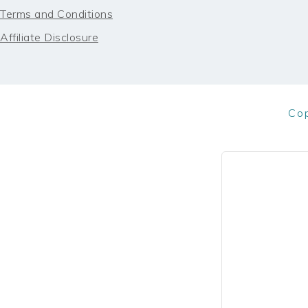
Terms and Conditions
Affiliate Disclosure
Co