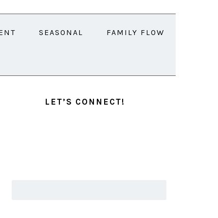
ENT
SEASONAL
FAMILY FLOW
PRIMARY
SIDEBAR
LET’S CONNECT!