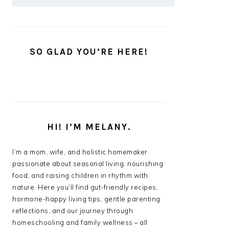
SO GLAD YOU’RE HERE!
HI! I’M MELANY.
I’m a mom, wife, and holistic homemaker
passionate about seasonal living, nourishing
food, and raising children in rhythm with
nature. Here you’ll find gut-friendly recipes,
hormone-happy living tips, gentle parenting
reflections, and our journey through
homeschooling and family wellness – all