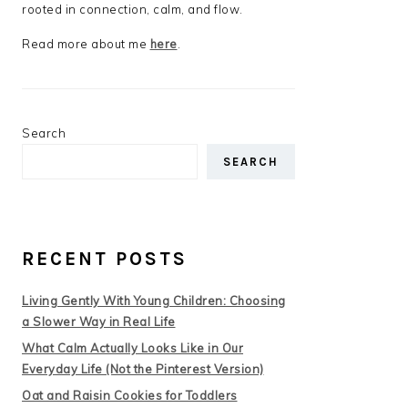
rooted in connection, calm, and flow.
Read more about me
here
.
Search
SEARCH
RECENT POSTS
Living Gently With Young Children: Choosing
a Slower Way in Real Life
What Calm Actually Looks Like in Our
Everyday Life (Not the Pinterest Version)
Oat and Raisin Cookies for Toddlers