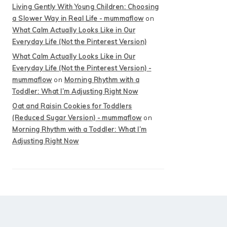
Living Gently With Young Children: Choosing
a Slower Way in Real Life - mummaflow
on
What Calm Actually Looks Like in Our
Everyday Life (Not the Pinterest Version)
What Calm Actually Looks Like in Our
Everyday Life (Not the Pinterest Version) -
mummaflow
on
Morning Rhythm with a
Toddler: What I’m Adjusting Right Now
Oat and Raisin Cookies for Toddlers
(Reduced Sugar Version) - mummaflow
on
Morning Rhythm with a Toddler: What I’m
Adjusting Right Now