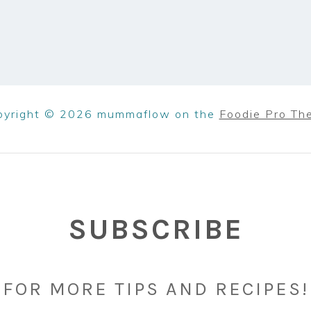
pyright © 2026 mummaflow on the
Foodie Pro Th
SUBSCRIBE
FOR MORE TIPS AND RECIPES!