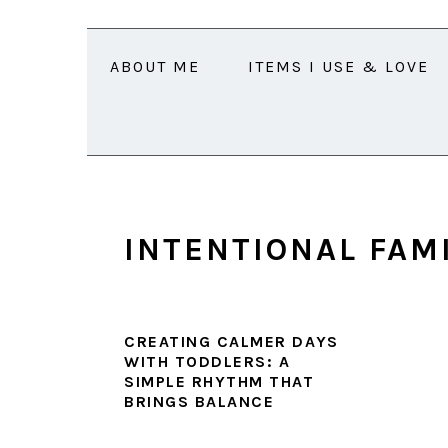
Skip
Skip
Skip
Skip
to
to
to
to
ABOUT ME
ITEMS I USE & LOVE
primary
main
primary
footer
navigation
content
sidebar
INTENTIONAL FAM
CREATING CALMER DAYS
WITH TODDLERS: A
SIMPLE RHYTHM THAT
BRINGS BALANCE