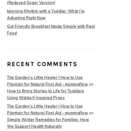
(Reduced Sugar Version)
Morning Rhythm with a Toddler: What I’m
Adjusting Right Now
Gut Friendly Breakfast Made Simple with Real
Food
RECENT COMMENTS
The Garden’s Little Healer | How to Use
Plantain for Natural First Aid - mummaflow
on
How to Bring Stories to Life for Toddlers
Using Waldorf-Inspired Props
The Garden’s Little Healer | How to Use
Plantain for Natural First Aid - mummaflow
on
Simple Winter Remedies for Families: How
We Support Health Naturally