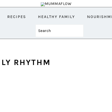
RECIPES
HEALTHY FAMILY
NOURISHM
Search
ILY RHYTHM