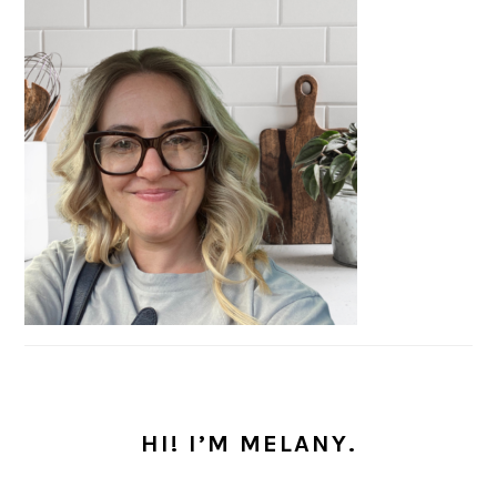
HI! I’M MELANY.