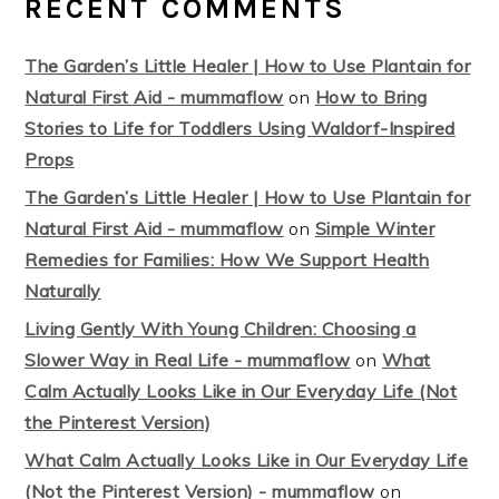
RECENT COMMENTS
The Garden’s Little Healer | How to Use Plantain for
Natural First Aid - mummaflow
on
How to Bring
Stories to Life for Toddlers Using Waldorf-Inspired
Props
The Garden’s Little Healer | How to Use Plantain for
Natural First Aid - mummaflow
on
Simple Winter
Remedies for Families: How We Support Health
Naturally
Living Gently With Young Children: Choosing a
Slower Way in Real Life - mummaflow
on
What
Calm Actually Looks Like in Our Everyday Life (Not
the Pinterest Version)
What Calm Actually Looks Like in Our Everyday Life
(Not the Pinterest Version) - mummaflow
on