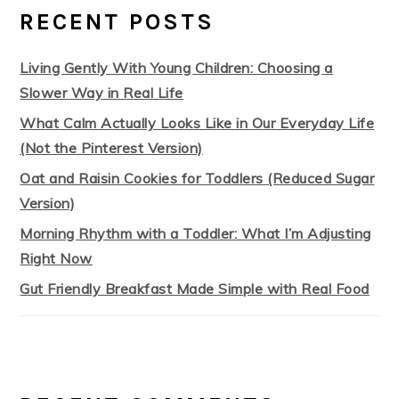
RECENT POSTS
Living Gently With Young Children: Choosing a
Slower Way in Real Life
What Calm Actually Looks Like in Our Everyday Life
(Not the Pinterest Version)
Oat and Raisin Cookies for Toddlers (Reduced Sugar
Version)
Morning Rhythm with a Toddler: What I’m Adjusting
Right Now
Gut Friendly Breakfast Made Simple with Real Food