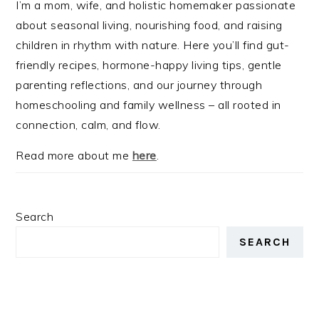
I’m a mom, wife, and holistic homemaker passionate
about seasonal living, nourishing food, and raising
children in rhythm with nature. Here you’ll find gut-
friendly recipes, hormone-happy living tips, gentle
parenting reflections, and our journey through
homeschooling and family wellness – all rooted in
connection, calm, and flow.
Read more about me
here
.
Search
SEARCH