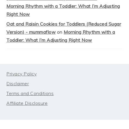
Morning Rhythm with a Toddler: What I’m Adjusting
Right Now
Oat and Raisin Cookies for Toddlers (Reduced Sugar
Version) - mummaflow
on
Morning Rhythm with a
Toddler: What I’m Adjusting Right Now
FOOTER
Privacy Policy
Disclaimer
Terms and Conditions
Affiliate Disclosure