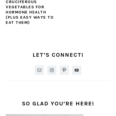
CRUCIFEROUS
VEGETABLES FOR
HORMONE HEALTH
(PLUS EASY WAYS TO
EAT THEM)
PRIMARY
SIDEBAR
LET’S CONNECT!
SO GLAD YOU’RE HERE!