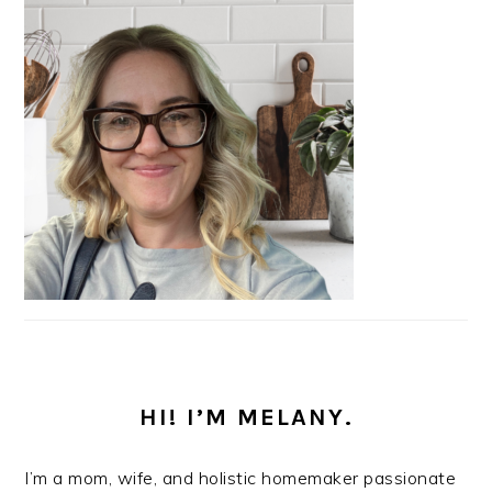
HI! I’M MELANY.
I’m a mom, wife, and holistic homemaker passionate