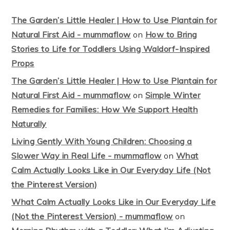
The Garden’s Little Healer | How to Use Plantain for
Natural First Aid - mummaflow
on
How to Bring
Stories to Life for Toddlers Using Waldorf-Inspired
Props
The Garden’s Little Healer | How to Use Plantain for
Natural First Aid - mummaflow
on
Simple Winter
Remedies for Families: How We Support Health
Naturally
Living Gently With Young Children: Choosing a
Slower Way in Real Life - mummaflow
on
What
Calm Actually Looks Like in Our Everyday Life (Not
the Pinterest Version)
What Calm Actually Looks Like in Our Everyday Life
(Not the Pinterest Version) - mummaflow
on