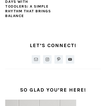
DAYS WITH
TODDLERS: A SIMPLE
RHYTHM THAT BRINGS
BALANCE
PRIMARY
SIDEBAR
LET’S CONNECT!
SO GLAD YOU’RE HERE!