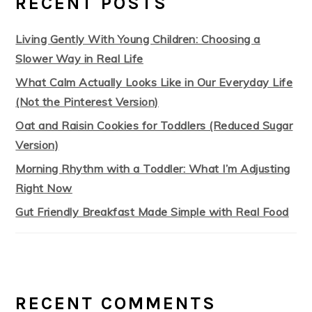
RECENT POSTS
Living Gently With Young Children: Choosing a
Slower Way in Real Life
What Calm Actually Looks Like in Our Everyday Life
(Not the Pinterest Version)
Oat and Raisin Cookies for Toddlers (Reduced Sugar
Version)
Morning Rhythm with a Toddler: What I’m Adjusting
Right Now
Gut Friendly Breakfast Made Simple with Real Food
RECENT COMMENTS