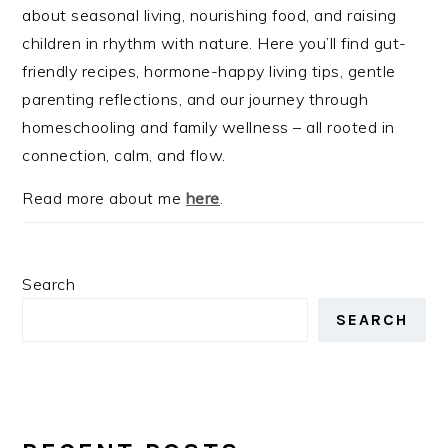
about seasonal living, nourishing food, and raising
children in rhythm with nature. Here you’ll find gut-
friendly recipes, hormone-happy living tips, gentle
parenting reflections, and our journey through
homeschooling and family wellness – all rooted in
connection, calm, and flow.
Read more about me
here
.
Search
SEARCH