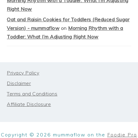
Morning Rhythm with a Toddler: What I’m Adjusting
Right Now
Oat and Raisin Cookies for Toddlers (Reduced Sugar
Version) - mummaflow
on
Morning Rhythm with a
Toddler: What I’m Adjusting Right Now
FOOTER
Privacy Policy
Disclaimer
Terms and Conditions
Affiliate Disclosure
Copyright © 2026 mummaflow on the
Foodie Pro