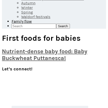
Autumn
Winter
Spring
Waldorf festivals
Family flow
Search
First foods for babies
Nutrient-dense baby food: Baby
Buckwheat Puttanesca!
Primary
Let’s connect!
Sidebar