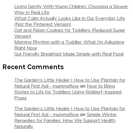
Living Gently With Young Children: Choosing a Slower
Way in Real Life
What Calm Actually Looks Like in Our Everyday Life
(Not the Pinterest Version)
Oat and Raisin Cookies for Toddlers (Reduced Sugar
Version)
Morning Rhythm with a Toddler: What I’m Adjusting
Right Now
Gut Friendly Breakfast Made Simple with Real Food
Recent Comments
The Garden’s Little Healer | How to Use Plantain for
Natural First Aid - mummaflow
on
How to Bring
Stories to Life for Toddlers Using Waldorf-Inspired
Props
The Garden’s Little Healer | How to Use Plantain for
Natural First Aid - mummaflow
on
Simple Winter
Remedies for Families: How We Support Health
Naturally