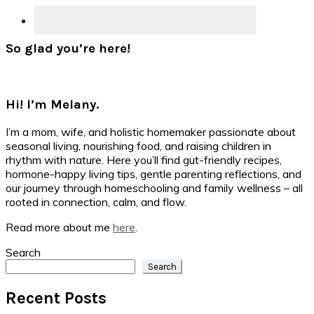
So glad you’re here!
Hi! I’m Melany.
I’m a mom, wife, and holistic homemaker passionate about
seasonal living, nourishing food, and raising children in
rhythm with nature. Here you’ll find gut-friendly recipes,
hormone-happy living tips, gentle parenting reflections, and
our journey through homeschooling and family wellness – all
rooted in connection, calm, and flow.
Read more about me
here
.
Search
Search
Recent Posts