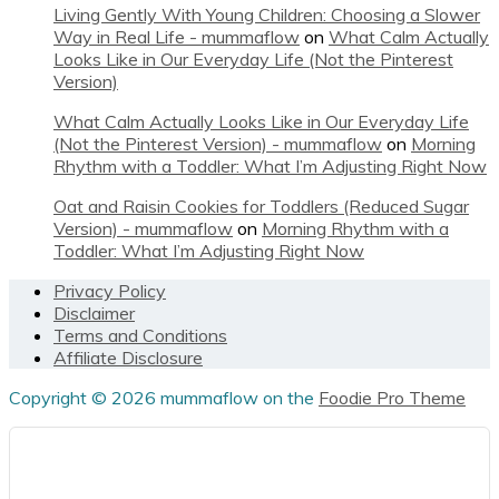
Living Gently With Young Children: Choosing a Slower
Way in Real Life - mummaflow
on
What Calm Actually
Looks Like in Our Everyday Life (Not the Pinterest
Version)
What Calm Actually Looks Like in Our Everyday Life
(Not the Pinterest Version) - mummaflow
on
Morning
Rhythm with a Toddler: What I’m Adjusting Right Now
Oat and Raisin Cookies for Toddlers (Reduced Sugar
Version) - mummaflow
on
Morning Rhythm with a
Toddler: What I’m Adjusting Right Now
Footer
Privacy Policy
Disclaimer
Terms and Conditions
Affiliate Disclosure
Copyright © 2026 mummaflow on the
Foodie Pro Theme