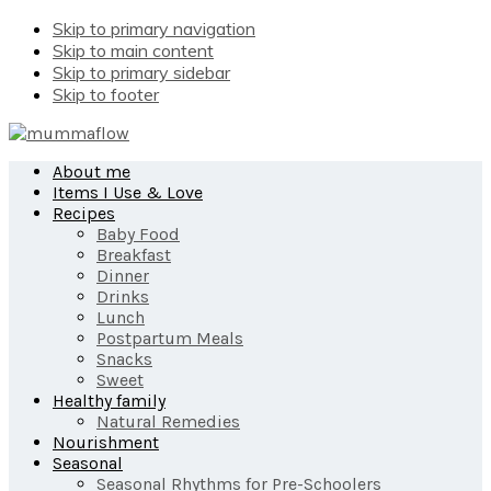
Skip to primary navigation
Skip to main content
Skip to primary sidebar
Skip to footer
About me
Items I Use & Love
Recipes
Baby Food
Breakfast
Dinner
Drinks
Lunch
Postpartum Meals
Snacks
Sweet
Healthy family
Natural Remedies
Nourishment
Seasonal
Seasonal Rhythms for Pre-Schoolers