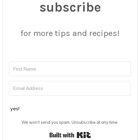
subscribe
for more tips and recipes!
yes!
We won’t send you spam. Unsubscribe at any time.
Built with Kit