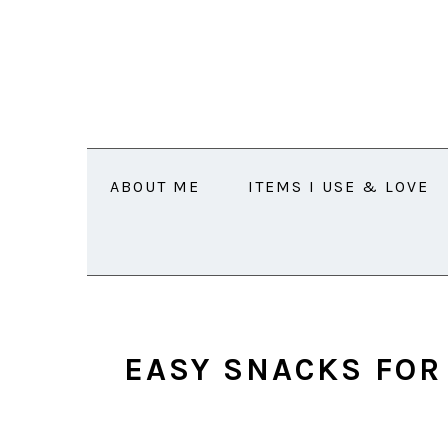
Skip
Skip
Skip
Skip
to
to
to
to
primary
main
primary
footer
navigation
content
sidebar
ABOUT ME
ITEMS I USE & LOVE
EASY SNACKS FOR