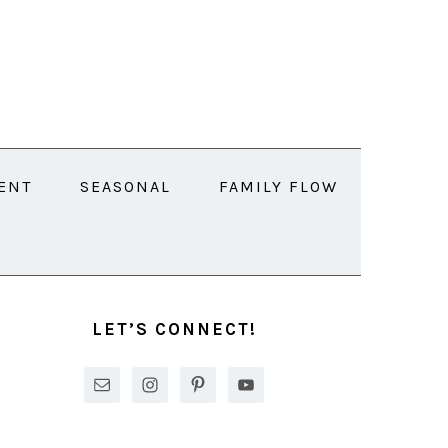
ENT
SEASONAL
FAMILY FLOW
PRIMARY
SIDEBAR
LET’S CONNECT!