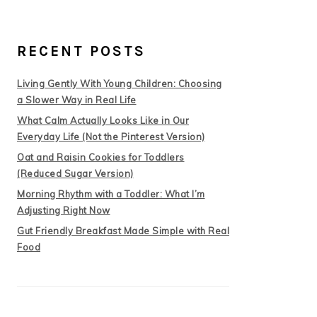
RECENT POSTS
Living Gently With Young Children: Choosing
a Slower Way in Real Life
What Calm Actually Looks Like in Our
Everyday Life (Not the Pinterest Version)
Oat and Raisin Cookies for Toddlers
(Reduced Sugar Version)
Morning Rhythm with a Toddler: What I’m
Adjusting Right Now
Gut Friendly Breakfast Made Simple with Real
Food