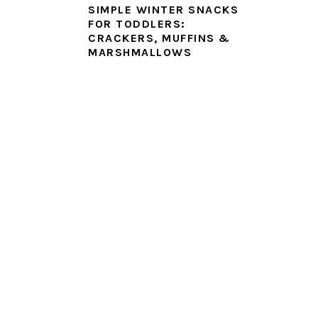
SIMPLE WINTER SNACKS
FOR TODDLERS:
CRACKERS, MUFFINS &
MARSHMALLOWS