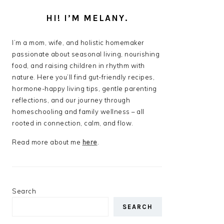
HI! I’M MELANY.
I’m a mom, wife, and holistic homemaker
passionate about seasonal living, nourishing
food, and raising children in rhythm with
nature. Here you’ll find gut-friendly recipes,
hormone-happy living tips, gentle parenting
reflections, and our journey through
homeschooling and family wellness – all
rooted in connection, calm, and flow.
Read more about me
here
.
Search
SEARCH