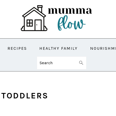
RECIPES
HEALTHY FAMILY
NOURISHM
Search
 TODDLERS