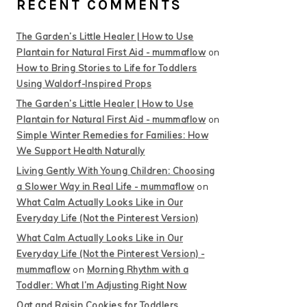
RECENT COMMENTS
The Garden’s Little Healer | How to Use
Plantain for Natural First Aid - mummaflow
on
How to Bring Stories to Life for Toddlers
Using Waldorf-Inspired Props
The Garden’s Little Healer | How to Use
Plantain for Natural First Aid - mummaflow
on
Simple Winter Remedies for Families: How
We Support Health Naturally
Living Gently With Young Children: Choosing
a Slower Way in Real Life - mummaflow
on
What Calm Actually Looks Like in Our
Everyday Life (Not the Pinterest Version)
What Calm Actually Looks Like in Our
Everyday Life (Not the Pinterest Version) -
mummaflow
on
Morning Rhythm with a
Toddler: What I’m Adjusting Right Now
Oat and Raisin Cookies for Toddlers