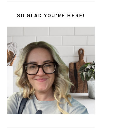
SO GLAD YOU’RE HERE!