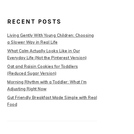
RECENT POSTS
Living Gently With Young Children: Choosing
a Slower Way in Real Life
What Calm Actually Looks Like in Our
Everyday Life (Not the Pinterest Version)
Oat and Raisin Cookies for Toddlers
(Reduced Sugar Version)
Morning Rhythm with a Toddler: What I’m
Adjusting Right Now
Gut Friendly Breakfast Made Simple with Real
Food