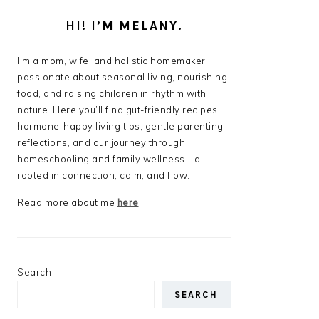
HI! I’M MELANY.
I’m a mom, wife, and holistic homemaker
passionate about seasonal living, nourishing
food, and raising children in rhythm with
nature. Here you’ll find gut-friendly recipes,
hormone-happy living tips, gentle parenting
reflections, and our journey through
homeschooling and family wellness – all
rooted in connection, calm, and flow.
Read more about me
here
.
Search
SEARCH