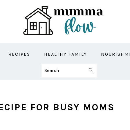
RECIPES
HEALTHY FAMILY
NOURISHM
Search
ECIPE FOR BUSY MOMS