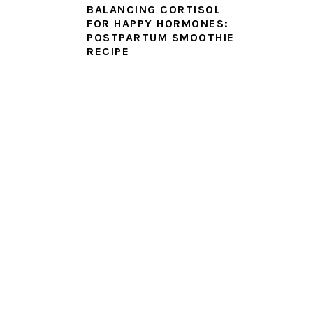
BALANCING CORTISOL
FOR HAPPY HORMONES:
POSTPARTUM SMOOTHIE
RECIPE