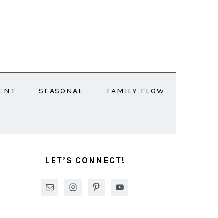
ENT
SEASONAL
FAMILY FLOW
PRIMARY
SIDEBAR
LET’S CONNECT!