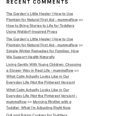
RECENT COMMENTS
The Garden’s Little Healer | How to Use
Plantain for Natural First Aid - mummaflow
on
How to Bring Stories to Life for Toddlers
Using Waldorf-Inspired Props
The Garden’s Little Healer | How to Use
Plantain for Natural First Aid - mummaflow
on
Simple Winter Remedies for Families: How
We Support Health Naturally
Living Gently With Young Children: Choosing
a Slower Way in Real Life - mummaflow
on
What Calm Actually Looks Like in Our
Everyday Life (Not the Pinterest Version)
What Calm Actually Looks Like in Our
Everyday Life (Not the Pinterest Version) -
mummaflow
on
Morning Rhythm with a
Toddler: What I’m Adjusting Right Now
Oat and Raisin Cookies for Toddlers