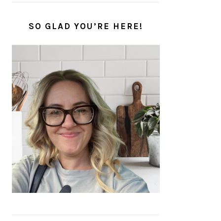
SO GLAD YOU’RE HERE!