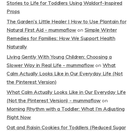
Stories to Life for Toddlers Using Waldorf-Inspired
Props
The Garden’s Little Healer | How to Use Plantain for
Natural First Aid - mummaflow
on
Simple Winter
Remedies for Families: How We Support Health
Naturally
Living Gently With Young Children: Choosing a
Slower Way in Real Life - mummaflow
on
What
Calm Actually Looks Like in Our Everyday Life (Not
the Pinterest Version)
What Calm Actually Looks Like in Our Everyday Life
(Not the Pinterest Version) - mummaflow
on
Morning Rhythm with a Toddler: What I’m Adjusting
Right Now
Oat and Raisin Cookies for Toddlers (Reduced Sugar