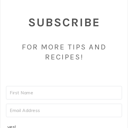
SUBSCRIBE
FOR MORE TIPS AND
RECIPES!
yes!