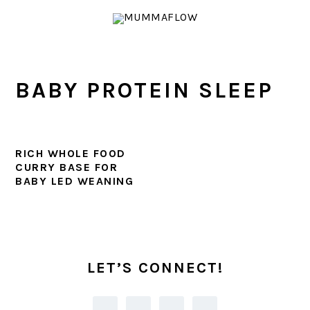
Skip
Skip
Skip
Skip
to
to
to
to
primary
main
primary
footer
navigation
content
sidebar
BABY PROTEIN SLEEP
RICH WHOLE FOOD
CURRY BASE FOR
BABY LED WEANING
PRIMARY
SIDEBAR
LET’S CONNECT!