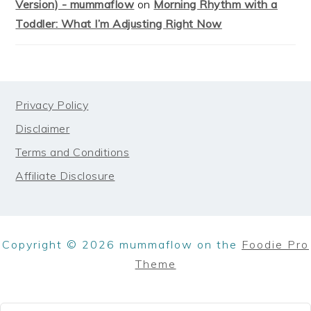
Version) - mummaflow
on
Morning Rhythm with a
Toddler: What I’m Adjusting Right Now
FOOTER
Privacy Policy
Disclaimer
Terms and Conditions
Affiliate Disclosure
Copyright © 2026 mummaflow on the
Foodie Pro
Theme