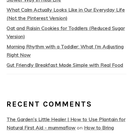
What Calm Actually Looks Like in Our Everyday Life
(Not the Pinterest Version)
Oat and Raisin Cookies for Toddlers (Reduced Sugar
Version)
Morning Rhythm with a Toddler: What I’m Adjusting
Right Now
Gut Friendly Breakfast Made Simple with Real Food
RECENT COMMENTS
The Garden’s Little Healer | How to Use Plantain for
Natural First Aid - mummaflow
on
How to Bring