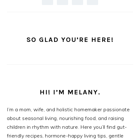
SO GLAD YOU’RE HERE!
HI! I’M MELANY.
I’m a mom, wife, and holistic homemaker passionate
about seasonal living, nourishing food, and raising
children in rhythm with nature. Here you’ll find gut-
friendly recipes, hormone-happy living tips, gentle