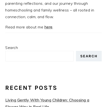
parenting reflections, and our journey through
homeschooling and family wellness – all rooted in
connection, calm, and flow.
Read more about me
here
.
Search
SEARCH
RECENT POSTS
Living Gently With Young Children: Choosing a
Slower Way in Real Life