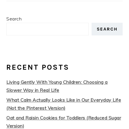
Search
SEARCH
RECENT POSTS
Living Gently With Young Children: Choosing a
Slower Way in Real Life
What Calm Actually Looks Like in Our Everyday Life
(Not the Pinterest Version)
Oat and Raisin Cookies for Toddlers (Reduced Sugar
Version)