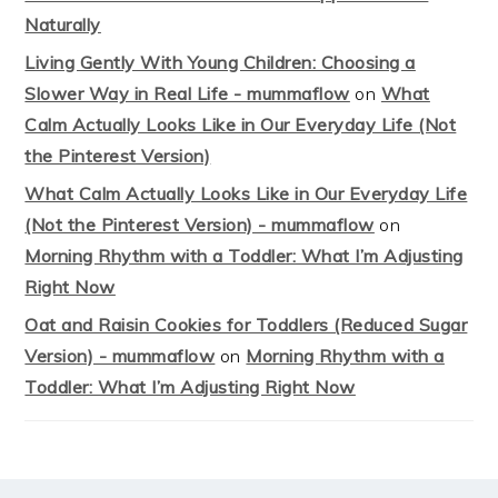
Naturally
Living Gently With Young Children: Choosing a
Slower Way in Real Life - mummaflow
on
What
Calm Actually Looks Like in Our Everyday Life (Not
the Pinterest Version)
What Calm Actually Looks Like in Our Everyday Life
(Not the Pinterest Version) - mummaflow
on
Morning Rhythm with a Toddler: What I’m Adjusting
Right Now
Oat and Raisin Cookies for Toddlers (Reduced Sugar
Version) - mummaflow
on
Morning Rhythm with a
Toddler: What I’m Adjusting Right Now