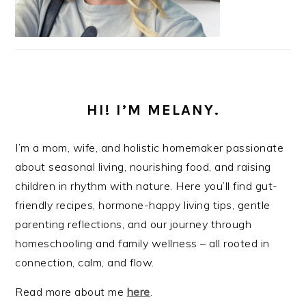
HI! I’M MELANY.
I’m a mom, wife, and holistic homemaker passionate
about seasonal living, nourishing food, and raising
children in rhythm with nature. Here you’ll find gut-
friendly recipes, hormone-happy living tips, gentle
parenting reflections, and our journey through
homeschooling and family wellness – all rooted in
connection, calm, and flow.
Read more about me
here
.