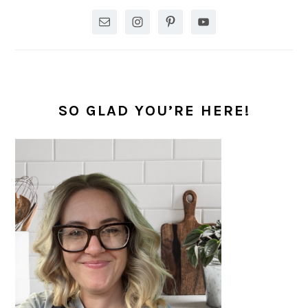
SO GLAD YOU’RE HERE!