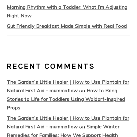
Morning Rhythm with a Toddler: What I’m Adjusting
Right Now
Gut Friendly Breakfast Made Simple with Real Food
RECENT COMMENTS
The Garden’s Little Healer | How to Use Plantain for
Natural First Aid - mummaflow
on
How to Bring
Stories to Life for Toddlers Using Waldorf-Inspired
Props
The Garden’s Little Healer | How to Use Plantain for
Natural First Aid - mummaflow
on
Simple Winter
Remedies for Families: How We Support Health