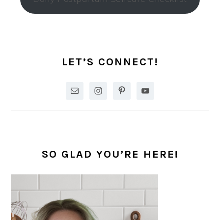
PRIMARY
SIDEBAR
LET’S CONNECT!
SO GLAD YOU’RE HERE!