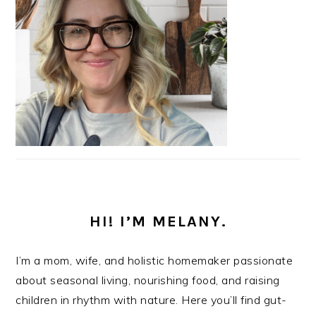
HI! I’M MELANY.
I’m a mom, wife, and holistic homemaker passionate
about seasonal living, nourishing food, and raising
children in rhythm with nature. Here you’ll find gut-