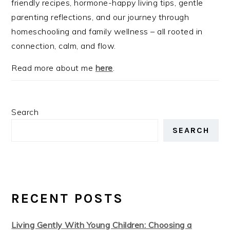
friendly recipes, hormone-happy living tips, gentle
parenting reflections, and our journey through
homeschooling and family wellness – all rooted in
connection, calm, and flow.
Read more about me
here
.
Search
SEARCH
RECENT POSTS
Living Gently With Young Children: Choosing a