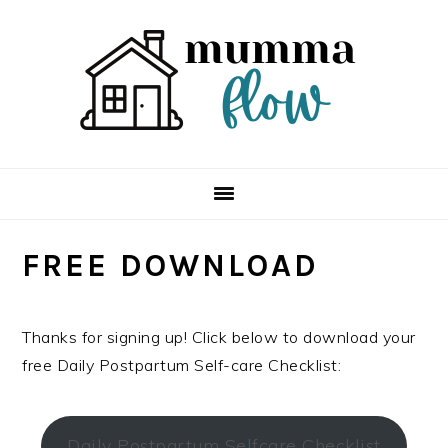
Skip
Skip
Skip
Skip
to
to
to
to
primary
main
primary
footer
navigation
content
sidebar
FREE DOWNLOAD
Thanks for signing up! Click below to download your
free Daily Postpartum Self-care Checklist:
Daily Postpartum Selfcare Checklist