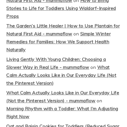
Natural First Aid - mummaflow
on
How to Bring
Stories to Life for Toddlers Using Waldorf-Inspired
Props
The Garden’s Little Healer | How to Use Plantain for
Natural First Aid - mummaflow
on
Simple Winter
Remedies for Families: How We Support Health
Naturally
Living Gently With Young Children: Choosing a
Slower Way in Real Life - mummaflow
on
What
Calm Actually Looks Like in Our Everyday Life (Not
the Pinterest Version)
What Calm Actually Looks Like in Our Everyday Life
(Not the Pinterest Version) - mummaflow
on
Morning Rhythm with a Toddler: What I’m Adjusting
Right Now
Oat and Raisin Cookies for Toddlers (Reduced Sugar