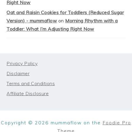
Right Now
Oat and Raisin Cookies for Toddlers (Reduced Sugar
Version) - mummaflow
on
Morning Rhythm with a
Toddler: What I’m Adjusting Right Now
FOOTER
Privacy Policy
Disclaimer
Terms and Conditions
Affiliate Disclosure
Copyright © 2026 mummaflow on the
Foodie Pro
Theme