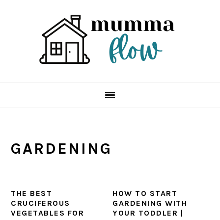
Skip
Skip
Skip
Skip
to
to
to
to
primary
main
primary
footer
navigation
content
sidebar
GARDENING
THE BEST
HOW TO START
CRUCIFEROUS
GARDENING WITH
VEGETABLES FOR
YOUR TODDLER |