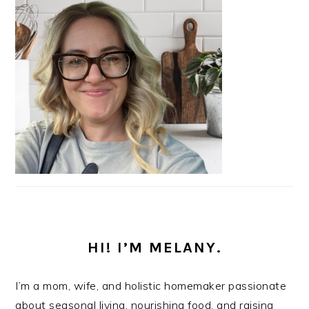
HI! I’M MELANY.
I’m a mom, wife, and holistic homemaker passionate
about seasonal living, nourishing food, and raising