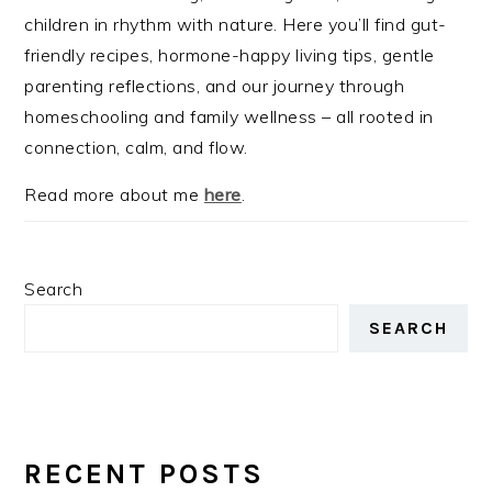
children in rhythm with nature. Here you’ll find gut-
friendly recipes, hormone-happy living tips, gentle
parenting reflections, and our journey through
homeschooling and family wellness – all rooted in
connection, calm, and flow.
Read more about me
here
.
Search
SEARCH
RECENT POSTS