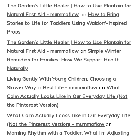
The Garden’s Little Healer | How to Use Plantain for
Natural First Aid - mummaflow
on
How to Bring
Stories to Life for Toddlers Using Waldorf-Inspired
Props
The Garden’s Little Healer | How to Use Plantain for
Natural First Aid - mummaflow
on
Simple Winter
Remedies for Families: How We Support Health
Naturally
Living Gently With Young Children: Choosing a
Slower Way in Real Life - mummaflow
on
What
Calm Actually Looks Like in Our Everyday Life (Not
the Pinterest Version)
What Calm Actually Looks Like in Our Everyday Life
(Not the Pinterest Version) - mummaflow
on
Morning Rhythm with a Toddler: What I’m Adjusting