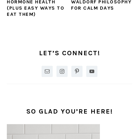
HORMONE HEALTH
WALDORF PHILOSOPHY
(PLUS EASY WAYS TO
FOR CALM DAYS
EAT THEM)
PRIMARY
SIDEBAR
LET’S CONNECT!
SO GLAD YOU’RE HERE!