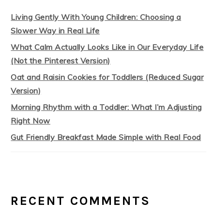
Living Gently With Young Children: Choosing a
Slower Way in Real Life
What Calm Actually Looks Like in Our Everyday Life
(Not the Pinterest Version)
Oat and Raisin Cookies for Toddlers (Reduced Sugar
Version)
Morning Rhythm with a Toddler: What I’m Adjusting
Right Now
Gut Friendly Breakfast Made Simple with Real Food
RECENT COMMENTS