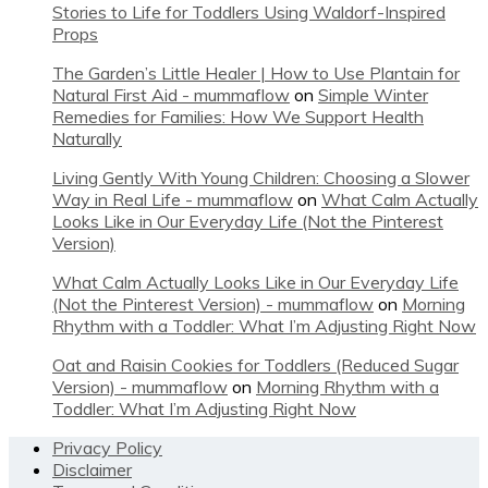
Stories to Life for Toddlers Using Waldorf-Inspired
Props
The Garden’s Little Healer | How to Use Plantain for
Natural First Aid - mummaflow
on
Simple Winter
Remedies for Families: How We Support Health
Naturally
Living Gently With Young Children: Choosing a Slower
Way in Real Life - mummaflow
on
What Calm Actually
Looks Like in Our Everyday Life (Not the Pinterest
Version)
What Calm Actually Looks Like in Our Everyday Life
(Not the Pinterest Version) - mummaflow
on
Morning
Rhythm with a Toddler: What I’m Adjusting Right Now
Oat and Raisin Cookies for Toddlers (Reduced Sugar
Version) - mummaflow
on
Morning Rhythm with a
Toddler: What I’m Adjusting Right Now
Footer
Privacy Policy
Disclaimer