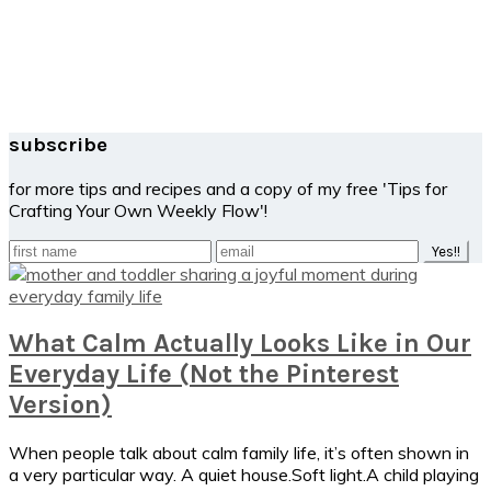
subscribe
for more tips and recipes and a copy of my free 'Tips for
Crafting Your Own Weekly Flow'!
What Calm Actually Looks Like in Our
Everyday Life (Not the Pinterest
Version)
When people talk about calm family life, it’s often shown in
a very particular way. A quiet house.Soft light.A child playing