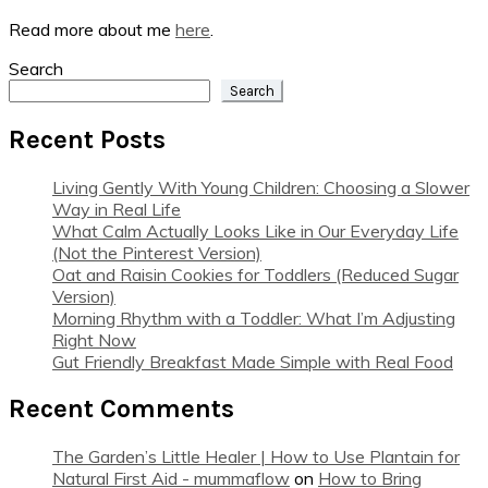
Read more about me
here
.
Search
Search
Recent Posts
Living Gently With Young Children: Choosing a Slower
Way in Real Life
What Calm Actually Looks Like in Our Everyday Life
(Not the Pinterest Version)
Oat and Raisin Cookies for Toddlers (Reduced Sugar
Version)
Morning Rhythm with a Toddler: What I’m Adjusting
Right Now
Gut Friendly Breakfast Made Simple with Real Food
Recent Comments
The Garden’s Little Healer | How to Use Plantain for
Natural First Aid - mummaflow
on
How to Bring