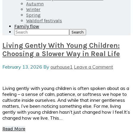
Autumn
Winter
Spring
Waldorf festivals
Family flow
Search
Living Gently With Young Children:
Choosing a Slower Way in Real Life
February 13, 2026
By
ourhouse1
Leave a Comment
Living gently with young children is often spoken about as a
feeling – a sense of calm, patience, or softness we hope to
cultivate inside ourselves. And while that inner gentleness
matters, I’ve been noticing something else. For me, living
gently with young children hasn’t just changed how I feel.It’s
changed how we live. This…
Read More