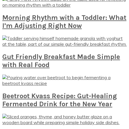
Morning Rhythm with a Toddler: What
I’m Adjusting Right Now
Gut Friendly Breakfast Made Simple
with Real Food
Beetroot Kvass Recipe: Gut-Healing
Fermented Drink for the New Year