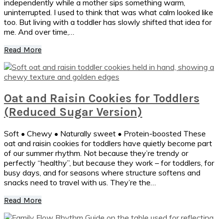
independently while a mother sips something warm,
uninterrupted. I used to think that was what calm looked like
too. But living with a toddler has slowly shifted that idea for
me. And over time,…
Read More
Oat and Raisin Cookies for Toddlers
(Reduced Sugar Version)
Soft • Chewy • Naturally sweet • Protein-boosted These
oat and raisin cookies for toddlers have quietly become part
of our summer rhythm. Not because they’re trendy or
perfectly “healthy”, but because they work – for toddlers, for
busy days, and for seasons where structure softens and
snacks need to travel with us. They’re the…
Read More