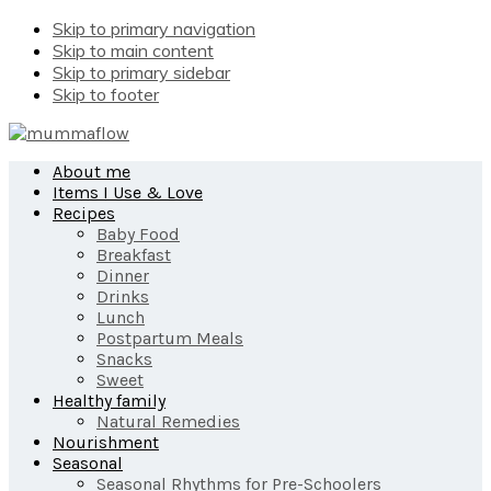
Skip to primary navigation
Skip to main content
Skip to primary sidebar
Skip to footer
About me
Items I Use & Love
Recipes
Baby Food
Breakfast
Dinner
Drinks
Lunch
Postpartum Meals
Snacks
Sweet
Healthy family
Natural Remedies
Nourishment
Seasonal
Seasonal Rhythms for Pre-Schoolers