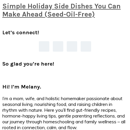
Simple Holiday Side Dishes You Can
Make Ahead (Seed-Oil-Free)
Primary
Let’s connect!
Sidebar
So glad you’re here!
Hi! I’m Melany.
I’m a mom, wife, and holistic homemaker passionate about
seasonal living, nourishing food, and raising children in
rhythm with nature. Here you’ll find gut-friendly recipes,
hormone-happy living tips, gentle parenting reflections, and
our journey through homeschooling and family wellness – all
rooted in connection, calm, and flow.